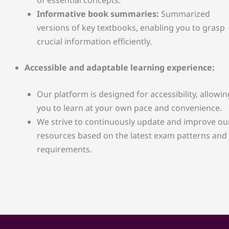
Informative book summaries:
Summarized
versions of key textbooks, enabling you to grasp
crucial information efficiently.
Accessible and adaptable learning experience:
Our platform is designed for accessibility, allowin
you to learn at your own pace and convenience.
We strive to continuously update and improve ou
resources based on the latest exam patterns and
requirements.