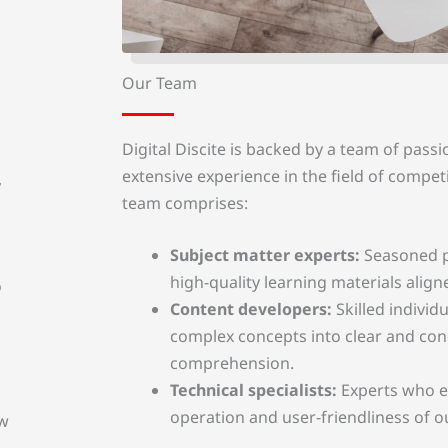
Our Team
Digital Discite is backed by a team of passi
extensive experience in the field of compet
,
team comprises:
Subject matter experts:
Seasoned p
high-quality learning materials align
o
Content developers:
Skilled indivi
complex concepts into clear and con
comprehension.
Technical specialists:
Experts who e
operation and user-friendliness of o
ew