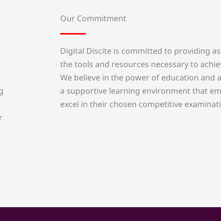
Our Commitment
Digital Discite is committed to providing as
the tools and resources necessary to achie
We believe in the power of education and a
a supportive learning environment that em
g
excel in their chosen competitive examinat
r