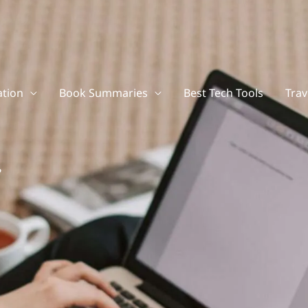
tion
Book Summaries
Best Tech Tools
Trav
?