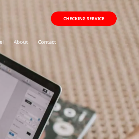
CHECKING SERVICE
el
About
Contact