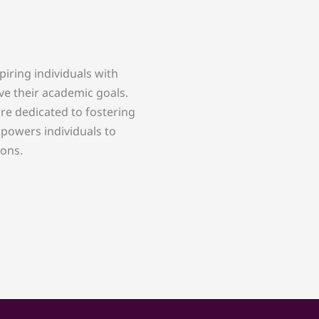
piring individuals with
ve their academic goals.
re dedicated to fostering
powers individuals to
ions.