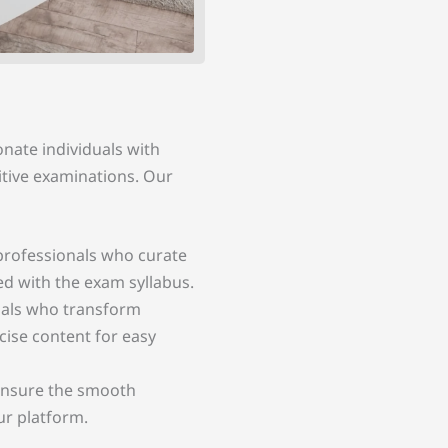
onate individuals with
itive examinations. Our
rofessionals who curate
ed with the exam syllabus.
duals who transform
cise content for easy
nsure the smooth
ur platform.