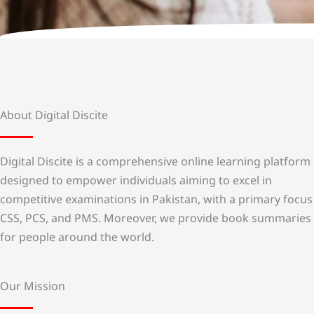
About Digital Discite
Digital Discite is a comprehensive online learning platform
designed to empower individuals aiming to excel in
competitive examinations in Pakistan, with a primary focus
CSS, PCS, and PMS. Moreover, we provide book summaries
for people around the world.
Our Mission