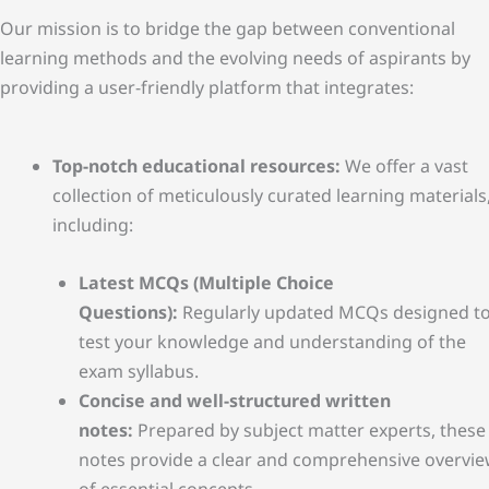
Our mission is to bridge the gap between conventional
learning methods and the evolving needs of aspirants by
providing a user-friendly platform that integrates:
Top-notch educational resources:
We offer a vast
collection of meticulously curated learning materials
including:
Latest MCQs (Multiple Choice
Questions):
Regularly updated MCQs designed t
test your knowledge and understanding of the
exam syllabus.
Concise and well-structured written
notes:
Prepared by subject matter experts, these
notes provide a clear and comprehensive overvi
of essential concepts.