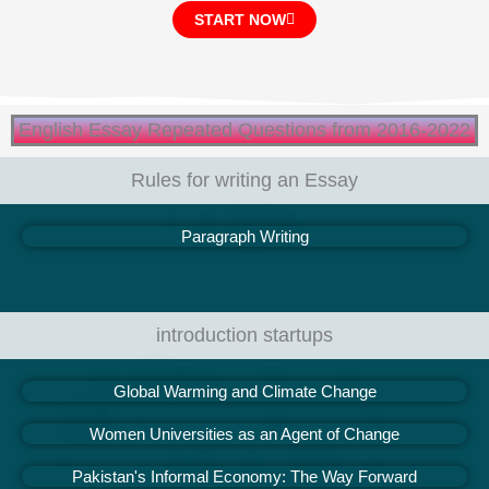
START NOW
English Essay Repeated Questions from 2016-2022
Rules for writing an Essay
Paragraph Writing
introduction startups
Global Warming and Climate Change
Women Universities as an Agent of Change
Pakistan's Informal Economy: The Way Forward