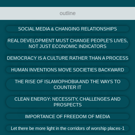
outline
SOCIAL MEDIA & CHANGING RELATIONSHIPS
REAL DEVELOPMENT MUST CHANGE PEOPLE’S LIVES,
NOT JUST ECONOMIC INDICATORS
DEMOCRACY IS A CULTURE RATHER THAN A PROCESS
HUMAN INVENTIONS MOVE SOCIETIES BACKWARD
THE RISE OF ISLAMOPHOBIA AND THE WAYS TO
COUNTER IT
CLEAN ENERGY: NECESSITY, CHALLENGES AND
PROSPECTS
IMPORTANCE OF FREEDOM OF MEDIA
Let there be more light in the corridors of worship places-1