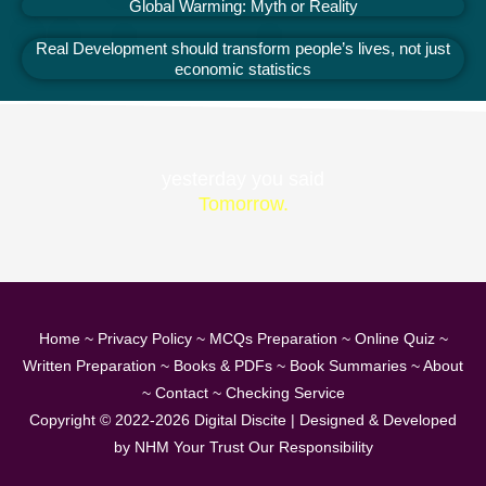
Global Warming: Myth or Reality
Real Development should transform people’s lives, not just
economic statistics
yesterday you said
Tomorrow.
Home
~
Privacy Policy
~
MCQs Preparation
~
Online Quiz
~
Written Preparation
~
Books & PDFs
~
Book Summaries
~
About
~
Contact
~
Checking Service
Copyright © 2022-2026
Digital Discite
| Designed & Developed
by
NHM Your Trust Our Responsibility