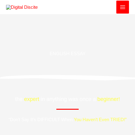
Skip
to
content
ENGLISH ESSAY
the
expert
in anything was once a
beginner!
“Don’t Say It’s DIFFICULT When
You Haven’t Even TRIED!”