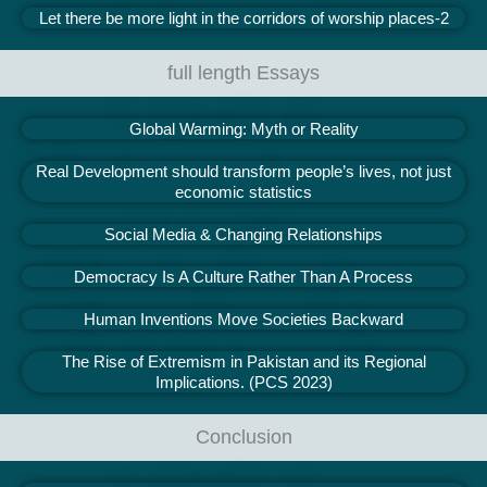
Let there be more light in the corridors of worship places-2
full length Essays
Global Warming: Myth or Reality
Real Development should transform people’s lives, not just
economic statistics
Social Media & Changing Relationships
Democracy Is A Culture Rather Than A Process
Human Inventions Move Societies Backward
The Rise of Extremism in Pakistan and its Regional
Implications. (PCS 2023)
Conclusion