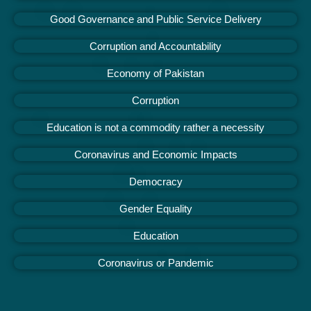
Good Governance and Public Service Delivery
Corruption and Accountability
Economy of Pakistan
Corruption
Education is not a commodity rather a necessity
Coronavirus and Economic Impacts
Democracy
Gender Equality
Education
Coronavirus or Pandemic