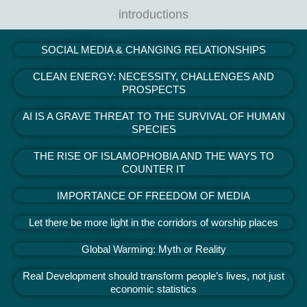
introductions
SOCIAL MEDIA & CHANGING RELATIONSHIPS
CLEAN ENERGY: NECESSITY, CHALLENGES AND
PROSPECTS
AI IS A GRAVE THREAT TO THE SURVIVAL OF HUMAN
SPECIES​
THE RISE OF ISLAMOPHOBIA AND THE WAYS TO
COUNTER IT
IMPORTANCE OF FREEDOM OF MEDIA
Let there be more light in the corridors of worship places
Global Warming: Myth or Reality
Real Development should transform people’s lives, not just
economic statistics