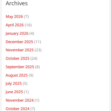
Archives
May 2026
(7)
April 2026
(16)
January 2026
(4)
December 2025
(11)
November 2025
(23)
October 2025
(24)
September 2025
(8)
August 2025
(9)
July 2025
(5)
June 2025
(1)
November 2024
(1)
October 2024
(7)