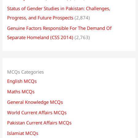
Status of Gender Studies in Pakistan: Challenges,
Progress, and Future Prospects
(2,874)
Genuine Factors Responsible For The Demand Of
Separate Homeland (CSS 2014)
(2,763)
MCQs Categories
English MCQs
Maths MCQs
General Knowledge MCQs
World Current Affairs MCQs
Pakistan Current Affairs MCQs
Islamiat MCQs