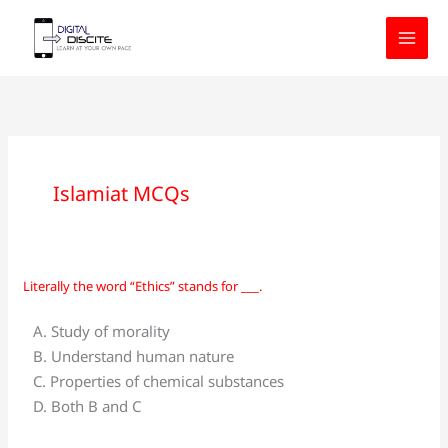
Skip
to
content
Islamiat MCQs
Literally the word “Ethics” stands for ___.
Literally
the
A. Study of morality
word
B. Understand human nature
“Ethics”
C. Properties of chemical substances
stands
D. Both B and C
for
___.