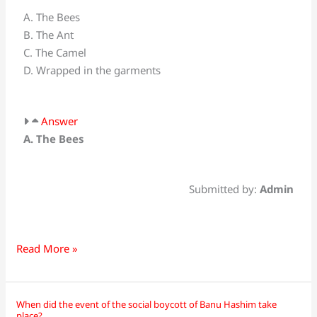
Nahl
A. The Bees
means
B. The Ant
_________?
C. The Camel
D. Wrapped in the garments
Answer
A. The Bees
Submitted by:
Admin
Read More »
When did the event of the social boycott of Banu Hashim take
When
place?