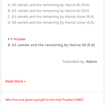
A. 60 camels and the remaining by Hazrat Ali (R.A)
were
B. 63 camels and the remaining by Hazrat Ali (R.A)
sacrificed
C. 63 camels and the remaining by Hazrat Umar (R.A)
by
D. 68 camels and the remaining by Hazrat Umar (R.A)
Muhammad
(PBUH)
with
Answer
his
B. 63 camels and the remaining by Hazrat Ali (R.A)
own
hands
on
Submitted by:
Admin
the
occasion
of
Hajj?
Read More »
Who first one gave royal gift to the Holy Prophet (SAW)?
Who