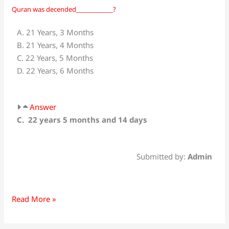
Quran was decended____________?
Quran
was
A. 21 Years, 3 Months
decended____________?
B. 21 Years, 4 Months
C. 22 Years, 5 Months
D. 22 Years, 6 Months
Answer
C. 22 years 5 months and 14 days
Submitted by:
Admin
Read More »