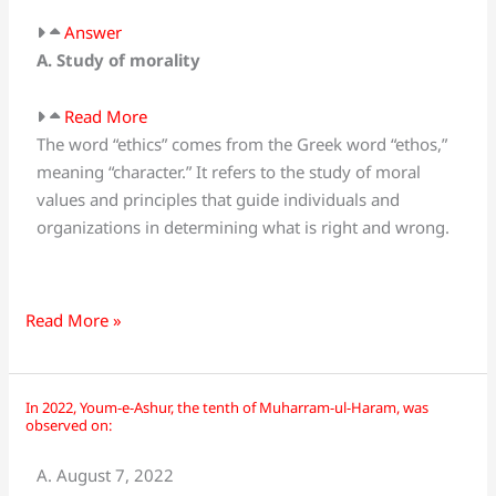
Answer
A. Study of morality
Read More
The word “ethics” comes from the Greek word “ethos,”
meaning “character.” It refers to the study of moral
values and principles that guide individuals and
organizations in determining what is right and wrong.
Read More »
In 2022, Youm-e-Ashur, the tenth of Muharram-ul-Haram, was
In
observed on:
2022,
Youm-
A. August 7, 2022
e-