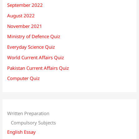
September 2022
August 2022
November 2021
Ministry of Defence Quiz
Everyday Science Quiz
World Current Affairs Quiz
Pakistan Current Affairs Quiz
Computer Quiz
Written Preparation
Compulsory Subjects
English Essay