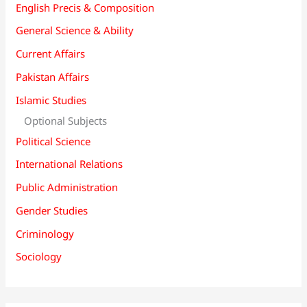
English Precis & Composition
General Science & Ability
Current Affairs
Pakistan Affairs
Islamic Studies
Optional Subjects
Political Science
International Relations
Public Administration
Gender Studies
Criminology
Sociology