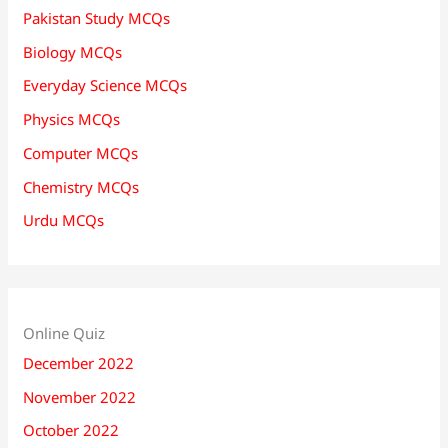
Pakistan Study MCQs
Biology MCQs
Everyday Science MCQs
Physics MCQs
Computer MCQs
Chemistry MCQs
Urdu MCQs
Online Quiz
December 2022
November 2022
October 2022