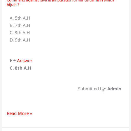
Command
hijrah ?
against
juva
A. 5th A.H
&
B. 7th A.H
amputation
C. 8th A.H
of
D. 9th A.H
hands
came
in
Answer
which
C. 8th A.H
hijrah
?
Submitted by:
Admin
Read More »