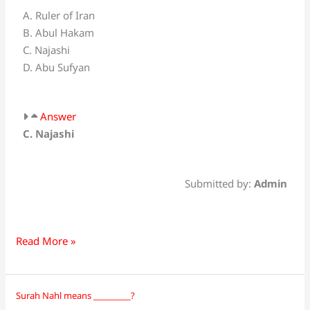
first
A. Ruler of Iran
one
B. Abul Hakam
gave
C. Najashi
royal
D. Abu Sufyan
gift
to
the
Answer
Holy
C. Najashi
Prophet
(SAW)?
Submitted by:
Admin
Read More »
Surah Nahl means _________?
Surah