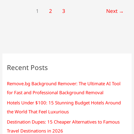
1
2
3
Next
→
Recent Posts
Remove.bg Background Remover: The Ultimate AI Tool
for Fast and Professional Background Removal
Hotels Under $100: 15 Stunning Budget Hotels Around
the World That Feel Luxurious
Destination Dupes: 15 Cheaper Alternatives to Famous
Travel Destinations in 2026