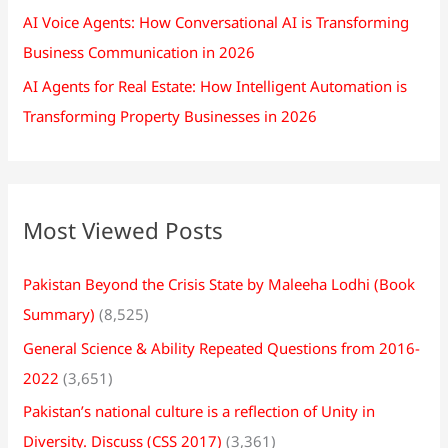
AI Voice Agents: How Conversational AI is Transforming
Business Communication in 2026
AI Agents for Real Estate: How Intelligent Automation is
Transforming Property Businesses in 2026
Most Viewed Posts
Pakistan Beyond the Crisis State by Maleeha Lodhi (Book
Summary)
(8,525)
General Science & Ability Repeated Questions from 2016-
2022
(3,651)
Pakistan’s national culture is a reflection of Unity in
Diversity. Discuss (CSS 2017)
(3,361)