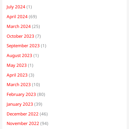
July 2024
(1)
April 2024
(69)
March 2024
(25)
October 2023
(7)
September 2023
(1)
August 2023
(1)
May 2023
(1)
April 2023
(3)
March 2023
(10)
February 2023
(80)
January 2023
(39)
December 2022
(46)
November 2022
(94)