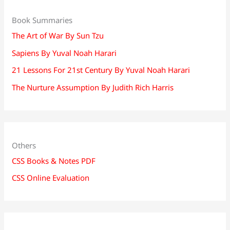
Book Summaries
The Art of War By Sun Tzu
Sapiens By Yuval Noah Harari
21 Lessons For 21st Century By Yuval Noah Harari
The Nurture Assumption By Judith Rich Harris
Others
CSS Books & Notes PDF
CSS Online Evaluation