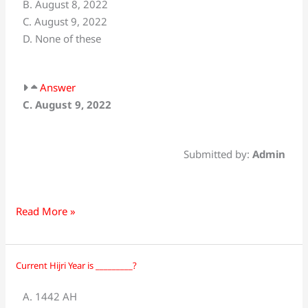
B. August 8, 2022
Ashur,
C. August 9, 2022
the
D. None of these
tenth
of
Muharram-
Answer
ul-
C. August 9, 2022
Haram,
was
observed
Submitted by:
Admin
on:
Read More »
Current Hijri Year is _________?
Current
Hijri
A. 1442 AH
Year