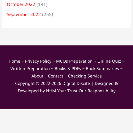
October 2022
(191)
September 2022
(265)
Home
~
Privacy Policy
~
MCQs Preparation
~
Online Quiz
~
Written Preparation
~
Books & PDFs
~
Book Summaries
~
About
~
Contact
~
Checking Service
Copyright © 2022-2026
Digital Discite
| Designed &
Developed by
NHM Your Trust Our Responsibility