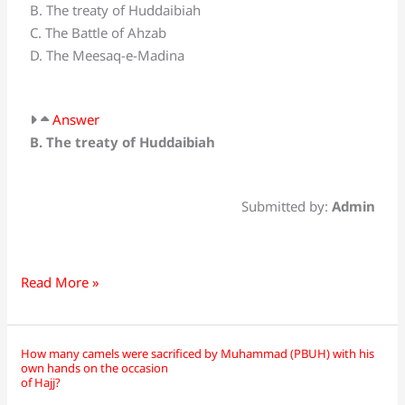
B. The treaty of Huddaibiah
most
C. The Battle of Ahzab
important
D. The Meesaq-e-Madina
event
of
sixth
Answer
Hijrah?
B. The treaty of Huddaibiah
Submitted by:
Admin
Read More »
How many camels were sacrificed by Muhammad (PBUH) with his
How
own hands on the occasion
many
of Hajj?
camels