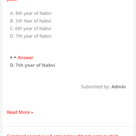
did
the
A. 8th year of Nabvi
event
B. 5th Year of Nabvi
of
C. 6th year of Nabvi
the
D. 7th year of Nabvi
social
boycott
of
Answer
Banu
D. 7th year of Nabvi
Hashim
take
place?
Submitted by:
Admin
Read More »
Command against juva & amputation of hands came in which