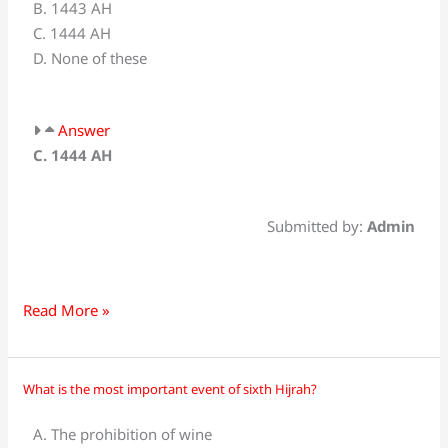
B. 1443 AH
is
C. 1444 AH
_________?
D. None of these
Answer
C. 1444 AH
Submitted by:
Admin
Read More »
What is the most important event of sixth Hijrah?
What
is
A. The prohibition of wine
the