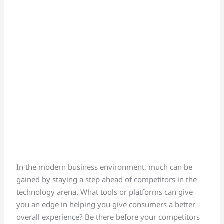
In the modern business environment, much can be
gained by staying a step ahead of competitors in the
technology arena. What tools or platforms can give
you an edge in helping you give consumers a better
overall experience? Be there before your competitors