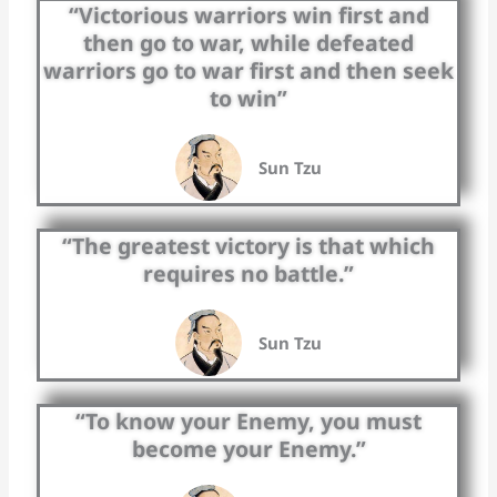
“Victorious warriors win first and
then go to war, while defeated
warriors go to war first and then seek
to win”
Sun Tzu
“The greatest victory is that which
requires no battle.”
Sun Tzu
“To know your Enemy, you must
become your Enemy.”