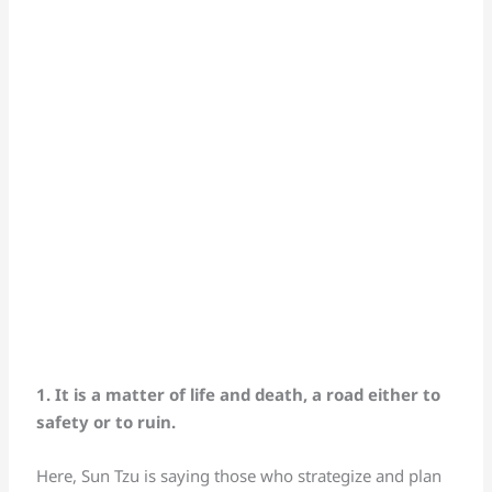
1. It is a matter of life and death, a road either to
safety or to ruin.
Here, Sun Tzu is saying those who strategize and plan