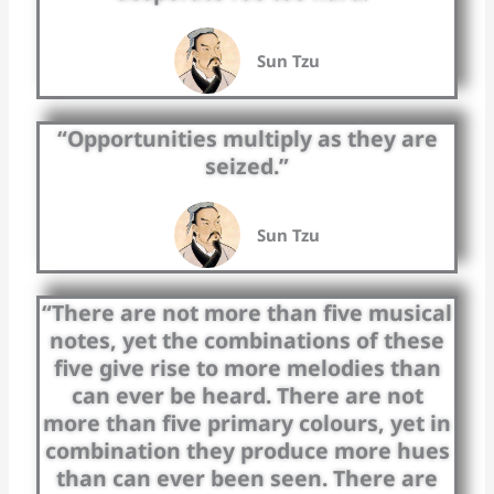
Sun Tzu
“Opportunities multiply as they are
seized.”
Sun Tzu
“There are not more than five musical
notes, yet the combinations of these
five give rise to more melodies than
can ever be heard. There are not
more than five primary colours, yet in
combination they produce more hues
than can ever been seen. There are