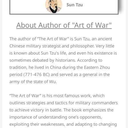
Sun Tzu
About Author of "Art of War"
The author of “The Art of War” is Sun Tzu, an ancient
Chinese military strategist and philosopher. Very little
is known about Sun Tzu’s life, and even his existence is
sometimes debated by historians. According to
tradition, he lived in China during the Eastern Zhou
period (771-476 BC) and served as a general in the
army of the state of Wu.
“The Art of War” is his most famous work, which
outlines strategies and tactics for military commanders
to achieve victory in battle. The book emphasizes the
importance of understanding one’s opponents,
exploiting their weaknesses, and adapting to changing