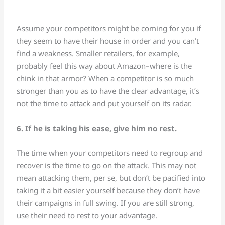
Assume your competitors might be coming for you if
they seem to have their house in order and you can’t
find a weakness. Smaller retailers, for example,
probably feel this way about Amazon–where is the
chink in that armor? When a competitor is so much
stronger than you as to have the clear advantage, it’s
not the time to attack and put yourself on its radar.
6. If he is taking his ease, give him no rest.
The time when your competitors need to regroup and
recover is the time to go on the attack. This may not
mean attacking them, per se, but don’t be pacified into
taking it a bit easier yourself because they don’t have
their campaigns in full swing. If you are still strong,
use their need to rest to your advantage.