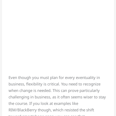
Even though you must plan for every eventuality in
business, flexibility is critical. You need to recognize
when change is needed. This can prove particularly
challenging in business, as it often seems wiser to stay
the course. If you look at examples like
RIM/BlackBerry though, which resisted the shift