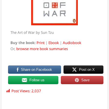
The Art of War by Sun Tzu
Buy the book:
Print
|
Ebook
|
Audiobook
Or,
browse more book summaries
Share on Facebook
Post on X
Follow us
Save
Post Views:
2,037