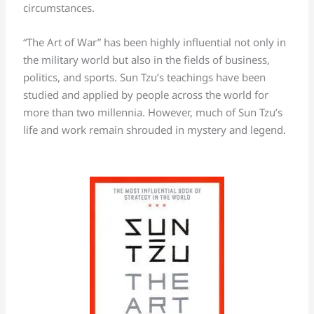
circumstances.
“The Art of War” has been highly influential not only in
the military world but also in the fields of business,
politics, and sports. Sun Tzu’s teachings have been
studied and applied by people across the world for
more than two millennia. However, much of Sun Tzu’s
life and work remain shrouded in mystery and legend.