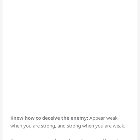
Know how to deceive the enemy:
Appear weak
when you are strong, and strong when you are weak.