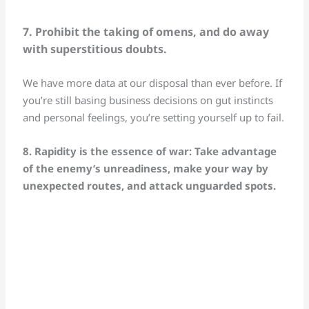
7. Prohibit the taking of omens, and do away
with superstitious doubts.
We have more data at our disposal than ever before. If
you’re still basing business decisions on gut instincts
and personal feelings, you’re setting yourself up to fail.
8. Rapidity is the essence of war: Take advantage
of the enemy’s unreadiness, make your way by
unexpected routes, and attack unguarded spots.