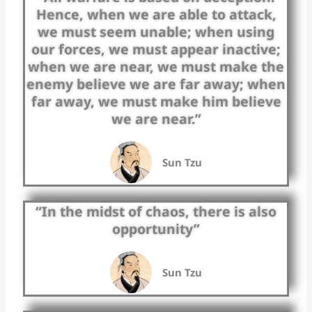
Hence, when we are able to attack,
we must seem unable; when using
our forces, we must appear inactive;
when we are near, we must make the
enemy believe we are far away; when
far away, we must make him believe
we are near.”
Sun Tzu
“In the midst of chaos, there is also
opportunity”
Sun Tzu