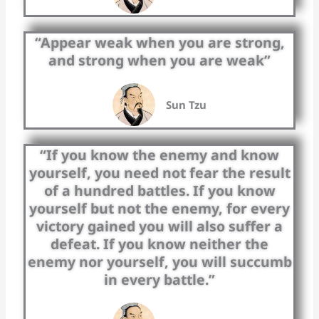
“Appear weak when you are strong,
and strong when you are weak”
Sun Tzu
“If you know the enemy and know
yourself, you need not fear the result
of a hundred battles. If you know
yourself but not the enemy, for every
victory gained you will also suffer a
defeat. If you know neither the
enemy nor yourself, you will succumb
in every battle.”