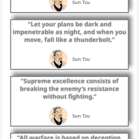
Sun Tzu
“Let your plans be dark and
impenetrable as night, and when you
move, fall like a thunderbolt.”
Sun Tzu
“Supreme excellence consists of
breaking the enemy's resistance
without fighting.”
Sun Tzu
“All warfare is based on deception.