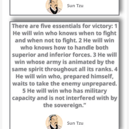
Sun Tzu
There are five essentials for victory: 1
He will win who knows when to fight
and when not to fight. 2 He will win
who knows how to handle both
superior and inferior forces. 3 He will
win whose army is animated by the
same spirit throughout all its ranks. 4
He will win who, prepared himself,
waits to take the enemy unprepared.
5 He will win who has military
capacity and is not interfered with by
the sovereign.”
Sun Tzu