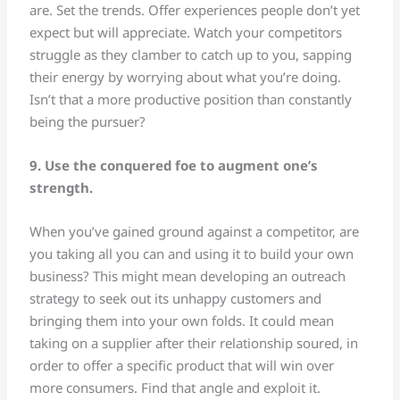
are. Set the trends. Offer experiences people don’t yet
expect but will appreciate. Watch your competitors
struggle as they clamber to catch up to you, sapping
their energy by worrying about what you’re doing.
Isn’t that a more productive position than constantly
being the pursuer?
9. Use the conquered foe to augment one’s
strength.
When you’ve gained ground against a competitor, are
you taking all you can and using it to build your own
business? This might mean developing an outreach
strategy to seek out its unhappy customers and
bringing them into your own folds. It could mean
taking on a supplier after their relationship soured, in
order to offer a specific product that will win over
more consumers. Find that angle and exploit it.