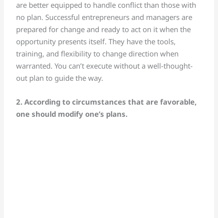
are better equipped to handle conflict than those with
no plan. Successful entrepreneurs and managers are
prepared for change and ready to act on it when the
opportunity presents itself. They have the tools,
training, and flexibility to change direction when
warranted. You can’t execute without a well-thought-
out plan to guide the way.
2. According to circumstances that are favorable,
one should modify one’s plans.