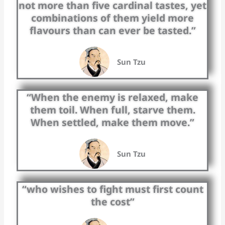
not more than five cardinal tastes, yet
combinations of them yield more
flavours than can ever be tasted.”
Sun Tzu
“When the enemy is relaxed, make
them toil. When full, starve them.
When settled, make them move.”
Sun Tzu
“who wishes to fight must first count
the cost”