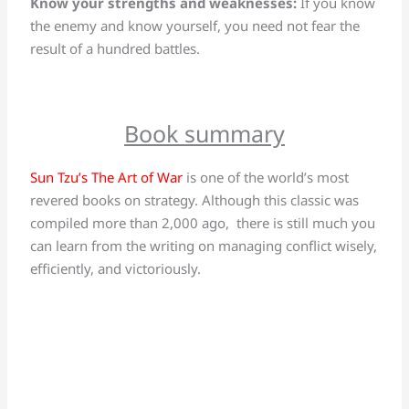
Know your strengths and weaknesses:
If you know
the enemy and know yourself, you need not fear the
result of a hundred battles.
Book summary
Sun Tzu’s The Art of War
is one of the world’s most
revered books on strategy. Although this classic was
compiled more than 2,000 ago, there is still much you
can learn from the writing on managing conflict wisely,
efficiently, and victoriously.