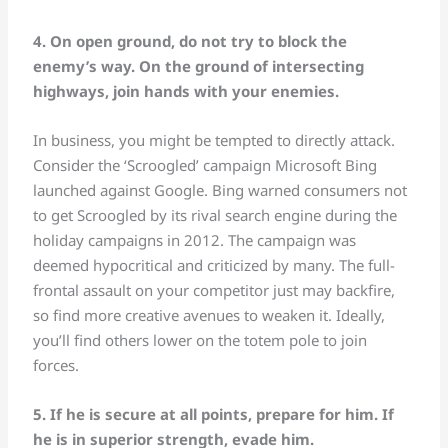
4. On open ground, do not try to block the
enemy’s way. On the ground of intersecting
highways, join hands with your enemies.
In business, you might be tempted to directly attack.
Consider the ‘Scroogled’ campaign Microsoft Bing
launched against Google. Bing warned consumers not
to get Scroogled by its rival search engine during the
holiday campaigns in 2012. The campaign was
deemed hypocritical and criticized by many. The full-
frontal assault on your competitor just may backfire,
so find more creative avenues to weaken it. Ideally,
you’ll find others lower on the totem pole to join
forces.
5. If he is secure at all points, prepare for him. If
he is in superior strength, evade him.