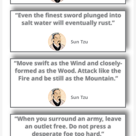
“Even the finest sword plunged into
salt water will eventually rust.”
Sun Tzu
“Move swift as the Wind and closely-
formed as the Wood. Attack like the
Fire and be still as the Mountain.”
Sun Tzu
“When you surround an army, leave
an outlet free. Do not press a
desperate foe too hard.”