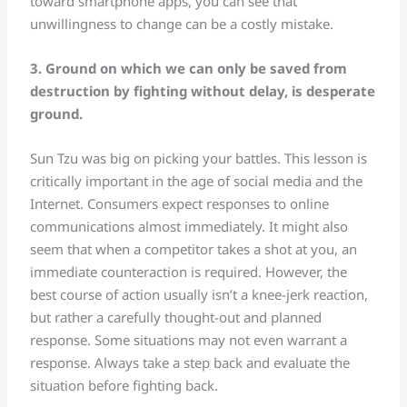
toward smartphone apps, you can see that
unwillingness to change can be a costly mistake.
3. Ground on which we can only be saved from
destruction by fighting without delay, is desperate
ground.
Sun Tzu was big on picking your battles. This lesson is
critically important in the age of social media and the
Internet. Consumers expect responses to online
communications almost immediately. It might also
seem that when a competitor takes a shot at you, an
immediate counteraction is required. However, the
best course of action usually isn’t a knee-jerk reaction,
but rather a carefully thought-out and planned
response. Some situations may not even warrant a
response. Always take a step back and evaluate the
situation before fighting back.