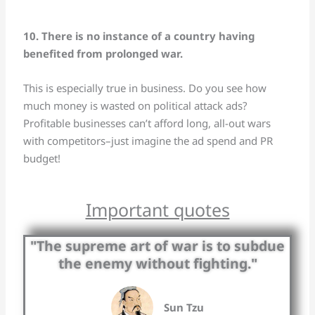
10. There is no instance of a country having
benefited from prolonged war.
This is especially true in business. Do you see how
much money is wasted on political attack ads?
Profitable businesses can’t afford long, all-out wars
with competitors–just imagine the ad spend and PR
budget!
Important quotes
"The supreme art of war is to subdue
the enemy without fighting."
Sun Tzu