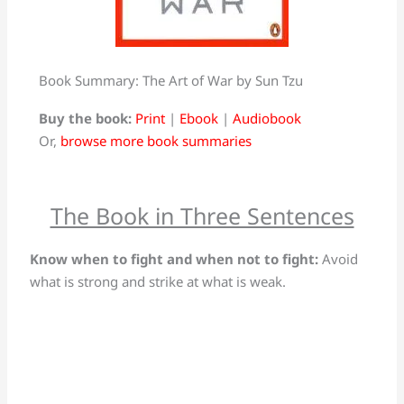
Book Summary: The Art of War by Sun Tzu
Buy the book:
Print
|
Ebook
|
Audiobook
Or,
browse more book summaries
The Book in Three Sentences
Know when to fight and when not to fight:
Avoid
what is strong and strike at what is weak.