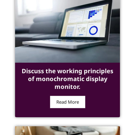
Discuss the working principles
of monochromatic display
monitor.
Read More