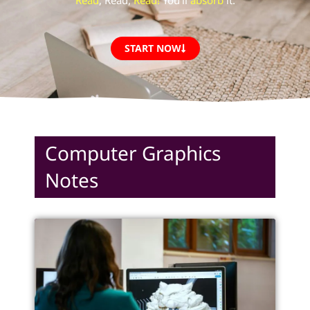
“
Read
, Read,
Read!
You’ll
absorb
it.”
START NOW
Computer Graphics
Notes