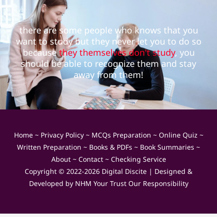
there are some people who knows that you
want to study but they never let you to do so
because
they themselves don't study
, you
should be able to recognize them and stay
away from them!
Home
~
Privacy Policy
~
MCQs Preparation
~
Online Quiz
~
Written Preparation
~
Books & PDFs
~
Book Summaries
~
About
~
Contact
~
Checking Service
Copyright © 2022-2026
Digital Discite
| Designed &
Developed by
NHM Your Trust Our Responsibility