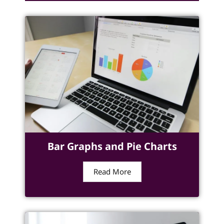
Bar Graphs and Pie Charts
Read More