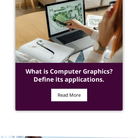
What is Computer Graphics?
Define its applications.
Read More