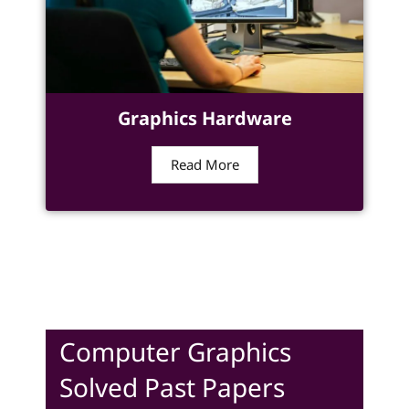
Graphics Hardware
Read More
Computer Graphics
Solved Past Papers