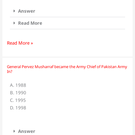
in
Answer
which
year?
Read More
Read More »
General Pervez Musharraf became the Army Chief of Pakistan Army
General
In?
Pervez
Musharraf
A. 1988
became
B. 1990
the
C. 1995
Army
D. 1998
Chief
of
Pakistan
Answer