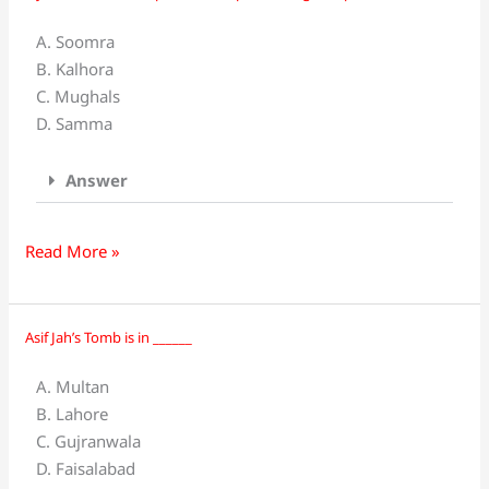
was
A. Soomra
the
B. Kalhora
provincial
C. Mughals
capital
D. Samma
during
____
Answer
period.
Read More »
Asif Jah’s Tomb is in ______
Asif
Jah’s
A. Multan
Tomb
B. Lahore
is
C. Gujranwala
in
D. Faisalabad
______