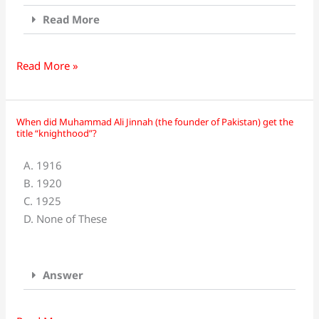
Army
In?
Read More
Read More »
When did Muhammad Ali Jinnah (the founder of Pakistan) get the
When
title “knighthood”?
did
Muhammad
A. 1916
Ali
B. 1920
Jinnah
C. 1925
(the
D. None of These
founder
of
Pakistan)
Answer
get
the