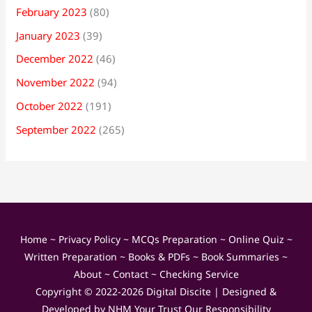
February 2023
(80)
January 2023
(39)
December 2022
(46)
November 2022
(94)
October 2022
(191)
September 2022
(265)
Home
~
Privacy Policy
~
MCQs Preparation
~
Online Quiz
~
Written Preparation
~
Books & PDFs
~
Book Summaries
~
About
~
Contact
~
Checking Service
Copyright © 2022-2026
Digital Discite
| Designed &
Developed by
NHM Your Trust Our Responsibility