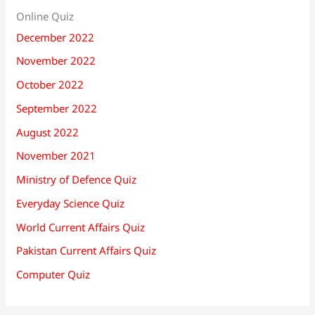
Online Quiz
December 2022
November 2022
October 2022
September 2022
August 2022
November 2021
Ministry of Defence Quiz
Everyday Science Quiz
World Current Affairs Quiz
Pakistan Current Affairs Quiz
Computer Quiz