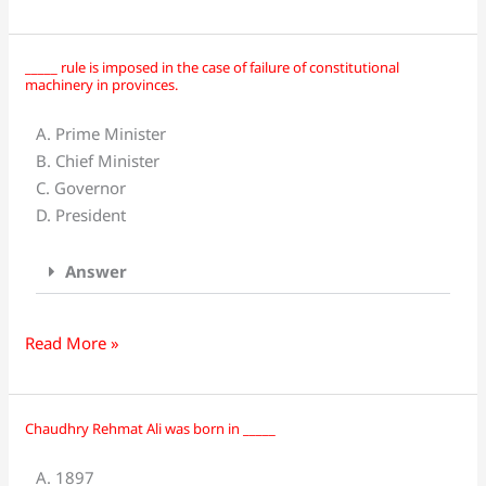
1973
was
presented?
_____ rule is imposed in the case of failure of constitutional
_____
machinery in provinces.
rule
is
A. Prime Minister
imposed
B. Chief Minister
in
C. Governor
the
D. President
case
of
Answer
failure
of
constitutional
Read More »
machinery
in
provinces.
Chaudhry Rehmat Ali was born in _____
Chaudhry
Rehmat
A. 1897
Ali