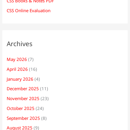
CSS Books & Notes PDF
CSS Online Evaluation
Archives
May 2026
(7)
April 2026
(16)
January 2026
(4)
December 2025
(11)
November 2025
(23)
October 2025
(24)
September 2025
(8)
August 2025
(9)