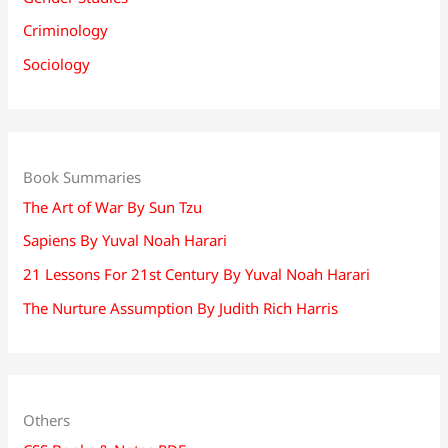
Criminology
Sociology
Book Summaries
The Art of War By Sun Tzu
Sapiens By Yuval Noah Harari
21 Lessons For 21st Century By Yuval Noah Harari
The Nurture Assumption By Judith Rich Harris
Others