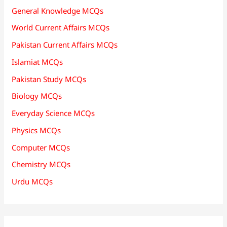
General Knowledge MCQs
World Current Affairs MCQs
Pakistan Current Affairs MCQs
Islamiat MCQs
Pakistan Study MCQs
Biology MCQs
Everyday Science MCQs
Physics MCQs
Computer MCQs
Chemistry MCQs
Urdu MCQs