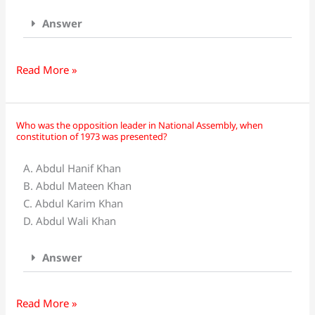
Answer
Read More »
Who was the opposition leader in National Assembly, when
Who
constitution of 1973 was presented?
was
the
A. Abdul Hanif Khan
opposition
B. Abdul Mateen Khan
leader
C. Abdul Karim Khan
in
D. Abdul Wali Khan
National
Assembly,
Answer
when
constitution
of
Read More »