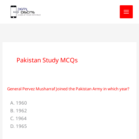
Skip
to
content
Pakistan Study MCQs
General Pervez Musharraf Joined the Pakistan Army in which year?
General
Pervez
A. 1960
Musharraf
B. 1962
Joined
C. 1964
the
D. 1965
Pakistan
Army