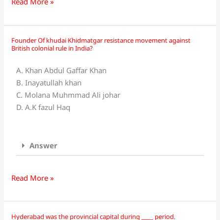
title
Read More »
“knighthood”?
Founder Of khudai Khidmatgar resistance movement against
Founder
British colonial rule in India?
Of
khudai
A. Khan Abdul Gaffar Khan
Khidmatgar
B. Inayatullah khan
resistance
C. Molana Muhmmad Ali johar
movement
D. A.K fazul Haq
against
British
colonial
Answer
rule
in
India?
Read More »
Hyderabad was the provincial capital during ____ period.
Hyderabad