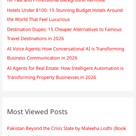
Hotels Under $100: 15 Stunning Budget Hotels Around
the World That Feel Luxurious
Destination Dupes: 15 Cheaper Alternatives to Famous
Travel Destinations in 2026
AI Voice Agents: How Conversational AI is Transforming
Business Communication in 2026
AI Agents for Real Estate: How Intelligent Automation is
Transforming Property Businesses in 2026
Most Viewed Posts
Pakistan Beyond the Crisis State by Maleeha Lodhi (Book