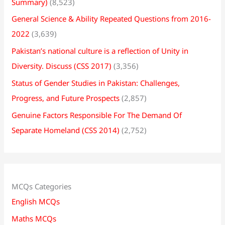
Summary)
(8,523)
General Science & Ability Repeated Questions from 2016-
2022
(3,639)
Pakistan’s national culture is a reflection of Unity in
Diversity. Discuss (CSS 2017)
(3,356)
Status of Gender Studies in Pakistan: Challenges,
Progress, and Future Prospects
(2,857)
Genuine Factors Responsible For The Demand Of
Separate Homeland (CSS 2014)
(2,752)
MCQs Categories
English MCQs
Maths MCQs