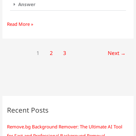
Answer
Read More »
1
2
3
Next
→
Recent Posts
Remove.bg Background Remover: The Ultimate AI Tool
for Fast and Professional Background Removal