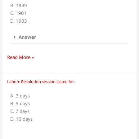
B. 1899
was
C. 1901
born
D. 1903
in
_____
Answer
Read More »
Lahore Resolution session lasted for:
Lahore
Resolution
A. 3 days
session
B. 5 days
lasted
C. 7 days
for:
D. 10 days