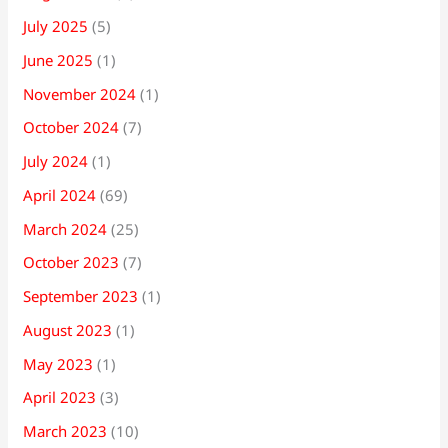
July 2025
(5)
June 2025
(1)
November 2024
(1)
October 2024
(7)
July 2024
(1)
April 2024
(69)
March 2024
(25)
October 2023
(7)
September 2023
(1)
August 2023
(1)
May 2023
(1)
April 2023
(3)
March 2023
(10)