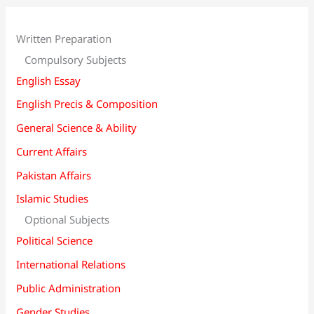
Written Preparation
Compulsory Subjects
English Essay
English Precis & Composition
General Science & Ability
Current Affairs
Pakistan Affairs
Islamic Studies
Optional Subjects
Political Science
International Relations
Public Administration
Gender Studies