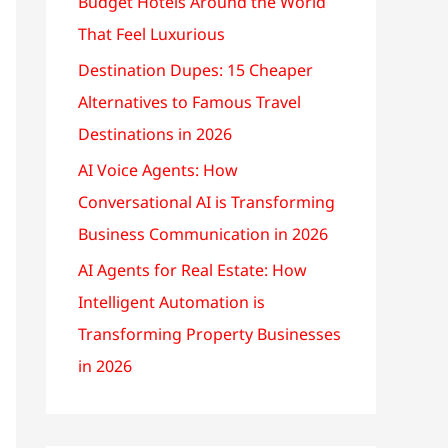
Budget Hotels Around the World
That Feel Luxurious
Destination Dupes: 15 Cheaper
Alternatives to Famous Travel
Destinations in 2026
AI Voice Agents: How
Conversational AI is Transforming
Business Communication in 2026
AI Agents for Real Estate: How
Intelligent Automation is
Transforming Property Businesses
in 2026