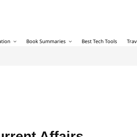
tion
Book Summaries
Best Tech Tools
Trav
rrent Affairs