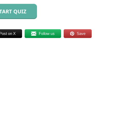
TART QUIZ
Post on X
Follow us
Save