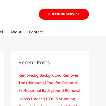
CHECKING SERVICE
el
About
Contact
Recent Posts
Remove.bg Background Remover:
The Ultimate AI Tool for Fast and
Professional Background Removal
Hotels Under $100: 15 Stunning