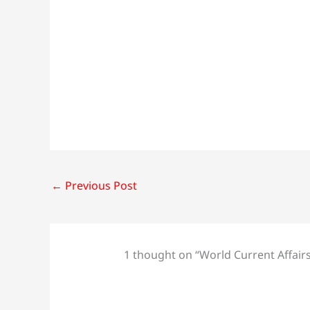
←
Previous Post
1 thought on “World Current Affair