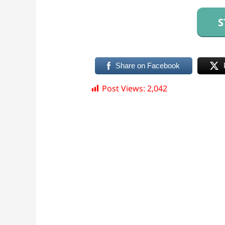
S
Share on Facebook
Post Views:
2,042