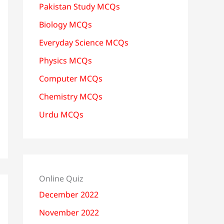
Pakistan Study MCQs
Biology MCQs
Everyday Science MCQs
Physics MCQs
Computer MCQs
Chemistry MCQs
Urdu MCQs
Online Quiz
December 2022
November 2022