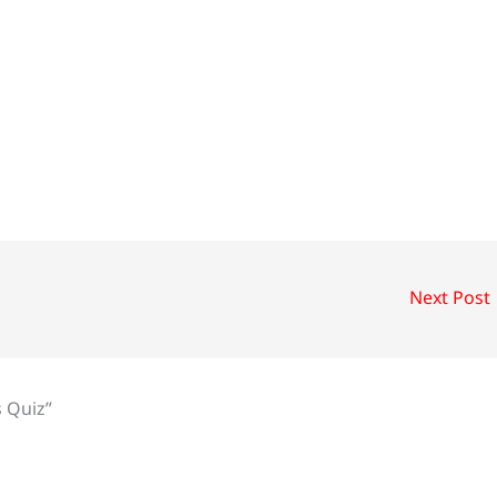
Next Post
s Quiz”