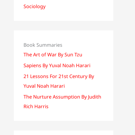
Sociology
Book Summaries
The Art of War By Sun Tzu
Sapiens By Yuval Noah Harari
21 Lessons For 21st Century By
Yuval Noah Harari
The Nurture Assumption By Judith
Rich Harris