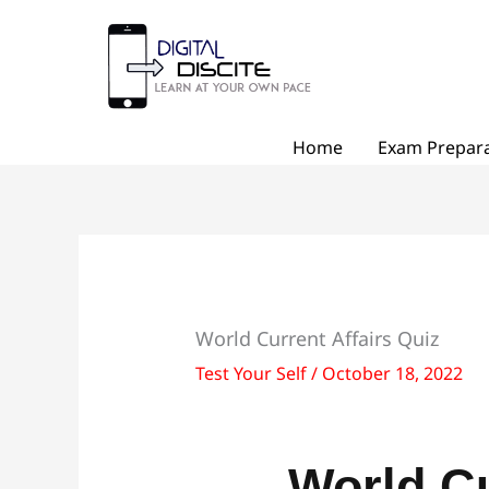
Skip
to
content
Home
Exam Prepara
World Current Affairs Quiz
Test Your Self
/
October 18, 2022
World Cu