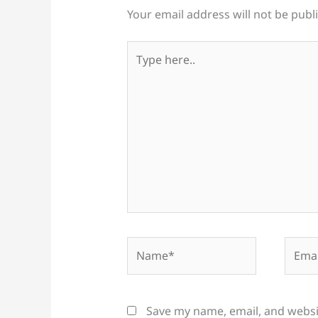
Your email address will not be publ
Type
here..
Name*
Email
Save my name, email, and websit