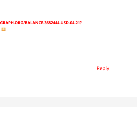
GRAPH.ORG/BALANCE-3682444-USD-04-21?
&
Reply