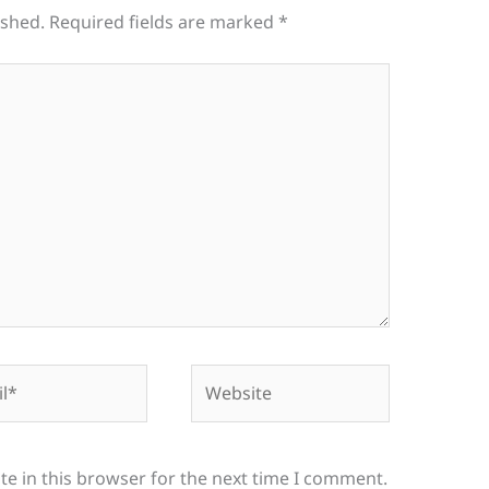
ished.
Required fields are marked
*
*
Website
e in this browser for the next time I comment.