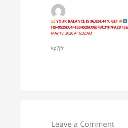
YOUR BALANCE IS 36,824.44 $. GET
HS=9525EC4F45B4526C08B43C31F7FA2DF8
MAY 10, 2026 AT 6:02 AM
kp7jfr
Leave a Comment