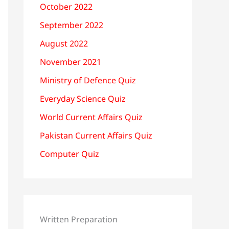
October 2022
September 2022
August 2022
November 2021
Ministry of Defence Quiz
Everyday Science Quiz
World Current Affairs Quiz
Pakistan Current Affairs Quiz
Computer Quiz
Written Preparation