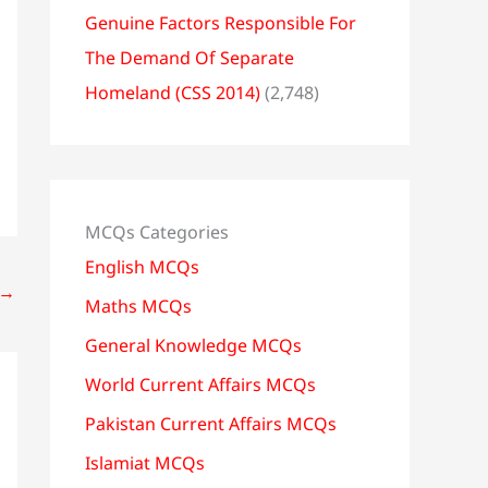
Genuine Factors Responsible For
The Demand Of Separate
Homeland (CSS 2014)
(2,748)
MCQs Categories
English MCQs
→
Maths MCQs
General Knowledge MCQs
World Current Affairs MCQs
Pakistan Current Affairs MCQs
Islamiat MCQs