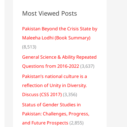
Most Viewed Posts
Pakistan Beyond the Crisis State by
Maleeha Lodhi (Book Summary)
(8,513)
General Science & Ability Repeated
Questions from 2016-2022
(3,637)
Pakistan’s national culture is a
reflection of Unity in Diversity.
Discuss (CSS 2017)
(3,356)
Status of Gender Studies in
Pakistan: Challenges, Progress,
and Future Prospects
(2,855)