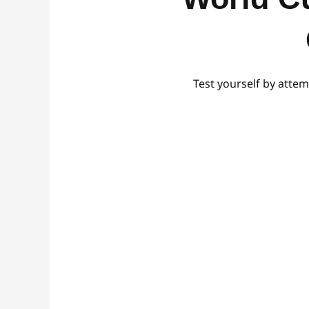
Test yourself by attem