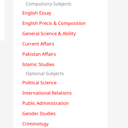
Compulsory Subjects
English Essay
English Precis & Composition
General Science & Ability
Current Affairs
Pakistan Affairs
Islamic Studies
Optional Subjects
Political Science
International Relations
Public Administration
Gender Studies
Criminology