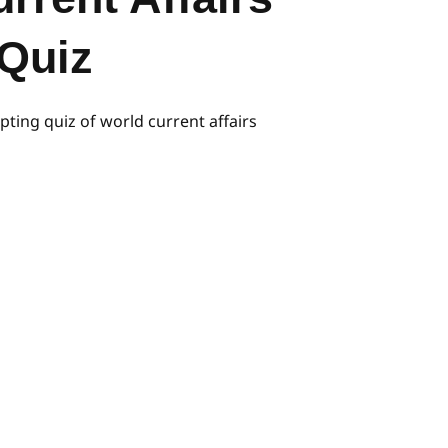
Quiz
pting quiz of world current affairs