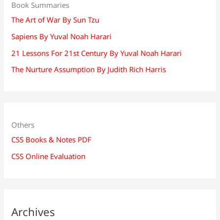
Book Summaries
The Art of War By Sun Tzu
Sapiens By Yuval Noah Harari
21 Lessons For 21st Century By Yuval Noah Harari
The Nurture Assumption By Judith Rich Harris
Others
CSS Books & Notes PDF
CSS Online Evaluation
Archives