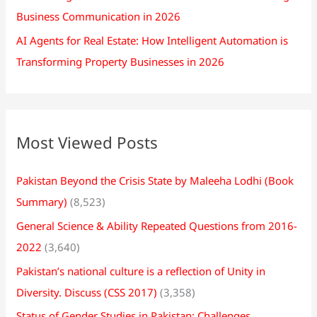
Business Communication in 2026
AI Agents for Real Estate: How Intelligent Automation is
Transforming Property Businesses in 2026
Most Viewed Posts
Pakistan Beyond the Crisis State by Maleeha Lodhi (Book
Summary)
(8,523)
General Science & Ability Repeated Questions from 2016-
2022
(3,640)
Pakistan’s national culture is a reflection of Unity in
Diversity. Discuss (CSS 2017)
(3,358)
Status of Gender Studies in Pakistan: Challenges,