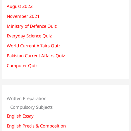
August 2022
November 2021
Ministry of Defence Quiz
Everyday Science Quiz
World Current Affairs Quiz
Pakistan Current Affairs Quiz
Computer Quiz
Written Preparation
Compulsory Subjects
English Essay
English Precis & Composition