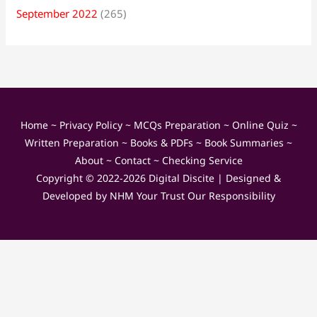
September 2022
(265)
Home
~
Privacy Policy
~
MCQs Preparation
~
Online Quiz
~
Written Preparation
~
Books & PDFs
~
Book Summaries
~
About
~
Contact
~
Checking Service
Copyright © 2022-2026
Digital Discite
| Designed &
Developed by
NHM Your Trust Our Responsibility