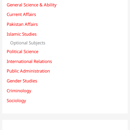
General Science & Ability
Current Affairs
Pakistan Affairs
Islamic Studies
Optional Subjects
Political Science
International Relations
Public Administration
Gender Studies
Criminology
Sociology