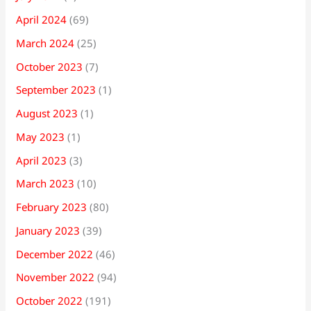
April 2024
(69)
March 2024
(25)
October 2023
(7)
September 2023
(1)
August 2023
(1)
May 2023
(1)
April 2023
(3)
March 2023
(10)
February 2023
(80)
January 2023
(39)
December 2022
(46)
November 2022
(94)
October 2022
(191)