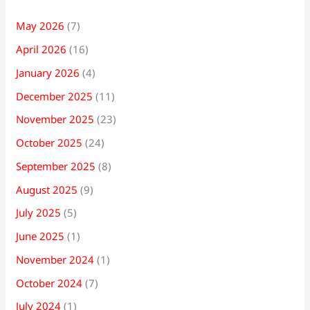
May 2026
(7)
April 2026
(16)
January 2026
(4)
December 2025
(11)
November 2025
(23)
October 2025
(24)
September 2025
(8)
August 2025
(9)
July 2025
(5)
June 2025
(1)
November 2024
(1)
October 2024
(7)
July 2024
(1)