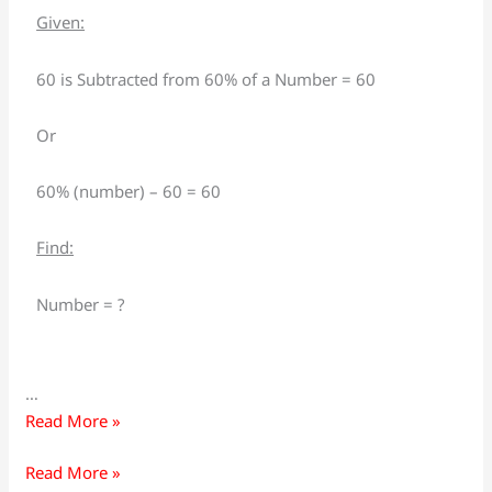
is
is
Given:
subtracted
subtracted
from
from
60 is Subtracted from 60% of a Number = 60
60%
60%
of
of
Or
a
a
number,
number,
60% (number) – 60 = 60
the
the
resulting
resulting
Find:
number
number
is
is
Number = ?
60,
60,
what
what
is
is
…
the
the
Read More »
number?
number?
Read More »