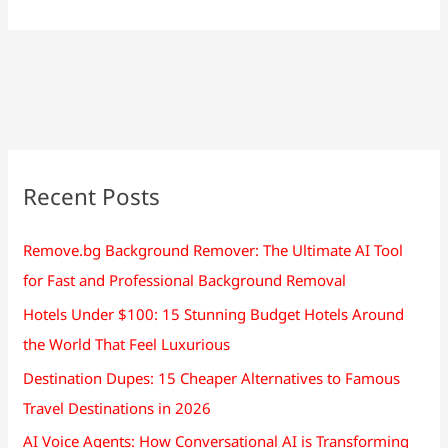
Recent Posts
Remove.bg Background Remover: The Ultimate AI Tool
for Fast and Professional Background Removal
Hotels Under $100: 15 Stunning Budget Hotels Around
the World That Feel Luxurious
Destination Dupes: 15 Cheaper Alternatives to Famous
Travel Destinations in 2026
AI Voice Agents: How Conversational AI is Transforming