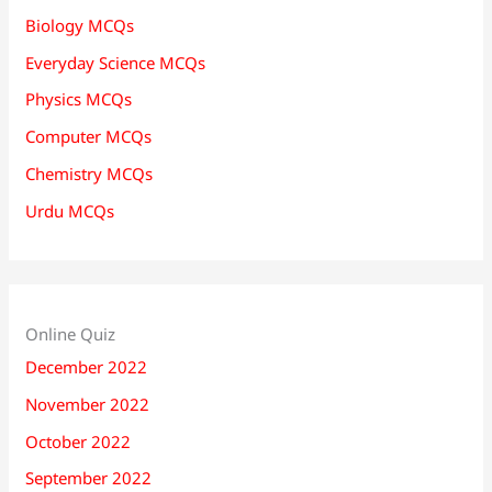
Biology MCQs
Everyday Science MCQs
Physics MCQs
Computer MCQs
Chemistry MCQs
Urdu MCQs
Online Quiz
December 2022
November 2022
October 2022
September 2022