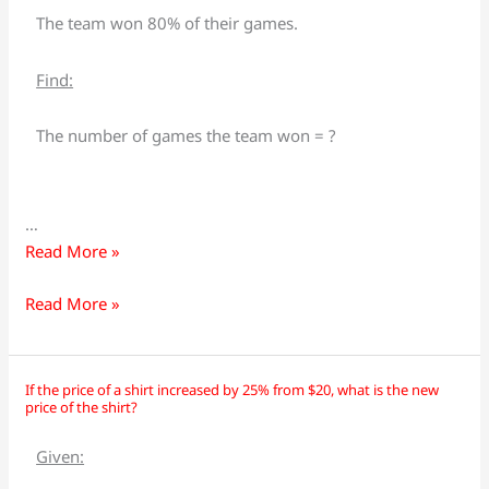
their
their
The team won 80% of their games.
games
games
this
this
Find:
season.
season.
If
If
The number of games the team won = ?
they
they
played
played
40
40
…
games,
games,
Read More »
how
how
many
many
Read More »
games
games
did
did
they
they
If the price of a shirt increased by 25% from $20, what is the new
If
If
win?
win?
price of the shirt?
the
the
price
price
Given:
of
of