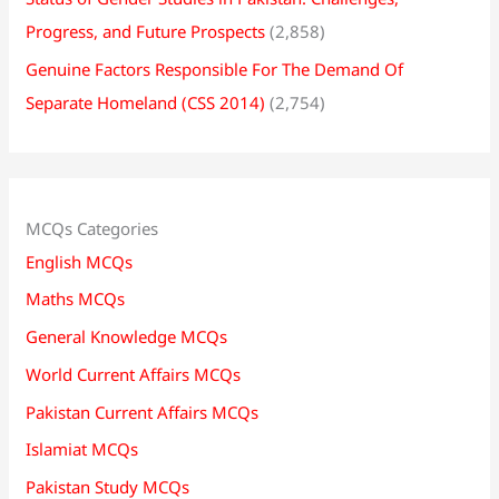
Progress, and Future Prospects
(2,858)
Genuine Factors Responsible For The Demand Of
Separate Homeland (CSS 2014)
(2,754)
MCQs Categories
English MCQs
Maths MCQs
General Knowledge MCQs
World Current Affairs MCQs
Pakistan Current Affairs MCQs
Islamiat MCQs
Pakistan Study MCQs