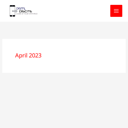
Skip
to
content
April 2023