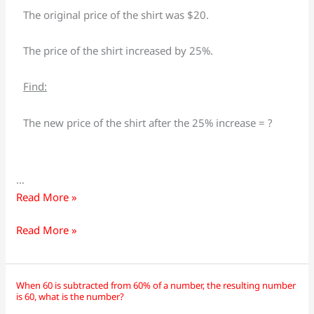
a
a
The original price of the shirt was $20.
shirt
shirt
increased
increased
The price of the shirt increased by 25%.
by
by
25%
25%
Find:
from
from
$20,
$20,
The new price of the shirt after the 25% increase = ?
what
what
is
is
the
the
…
new
new
Read More »
price
price
of
of
Read More »
the
the
shirt?
shirt?
When 60 is subtracted from 60% of a number, the resulting number
When
When
is 60, what is the number?
60
60