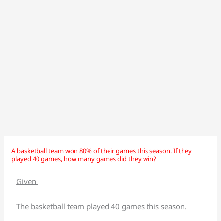
A basketball team won 80% of their games this season. If they
A
A
played 40 games, how many games did they win?
basketball
basketball
team
team
Given:
won
won
80%
80%
The basketball team played 40 games this season.
of
of