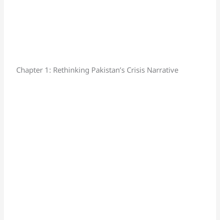
Chapter 1: Rethinking Pakistan’s Crisis Narrative