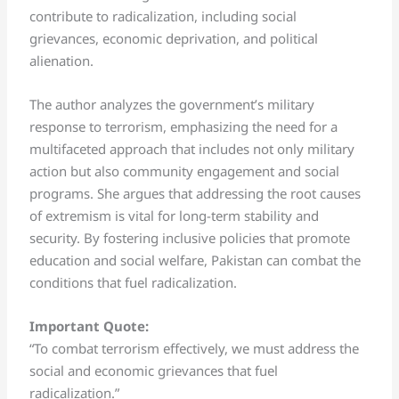
contribute to radicalization, including social
grievances, economic deprivation, and political
alienation.
The author analyzes the government’s military
response to terrorism, emphasizing the need for a
multifaceted approach that includes not only military
action but also community engagement and social
programs. She argues that addressing the root causes
of extremism is vital for long-term stability and
security. By fostering inclusive policies that promote
education and social welfare, Pakistan can combat the
conditions that fuel radicalization.
Important Quote:
“To combat terrorism effectively, we must address the
social and economic grievances that fuel
radicalization.”