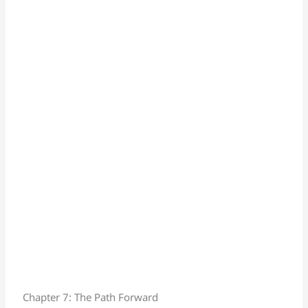
Chapter 7: The Path Forward