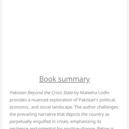
Book summary
Pakistan Beyond the Crisis State
by Maleeha Lodhi
provides a nuanced exploration of Pakistan’s political,
economic, and social landscape. The author challenges
the prevailing narrative that depicts the country as
perpetually engulfed in crises, emphasizing its
resilience and potential for positive change. Below is