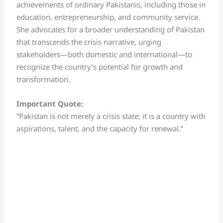
achievements of ordinary Pakistanis, including those in
education, entrepreneurship, and community service.
She advocates for a broader understanding of Pakistan
that transcends the crisis narrative, urging
stakeholders—both domestic and international—to
recognize the country’s potential for growth and
transformation.
Important Quote:
“Pakistan is not merely a crisis state; it is a country with
aspirations, talent, and the capacity for renewal.”