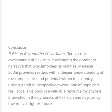
Conclusion
Pakistan Beyond the Crisis State
offers a critical
examination of Pakistan, challenging the dominant
narrative that oversimplifies its realities. Maleeha
Lodhi provides readers with a deeper understanding of
the complexities and potential within the country,
urging a shift in perspective toward one of hope and
resilience. This book is a valuable resource for anyone
interested in the dynamics of Pakistan and its journey
towards a brighter future.