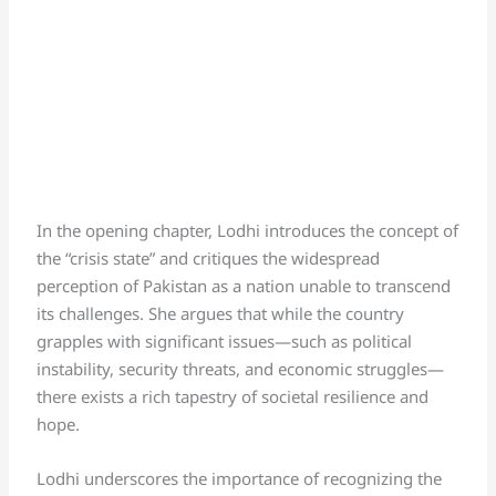
In the opening chapter, Lodhi introduces the concept of
the “crisis state” and critiques the widespread
perception of Pakistan as a nation unable to transcend
its challenges. She argues that while the country
grapples with significant issues—such as political
instability, security threats, and economic struggles—
there exists a rich tapestry of societal resilience and
hope.
Lodhi underscores the importance of recognizing the