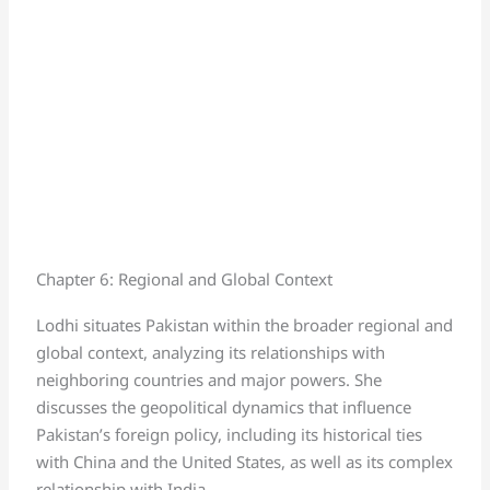
Chapter 6: Regional and Global Context
Lodhi situates Pakistan within the broader regional and
global context, analyzing its relationships with
neighboring countries and major powers. She
discusses the geopolitical dynamics that influence
Pakistan’s foreign policy, including its historical ties
with China and the United States, as well as its complex
relationship with India.