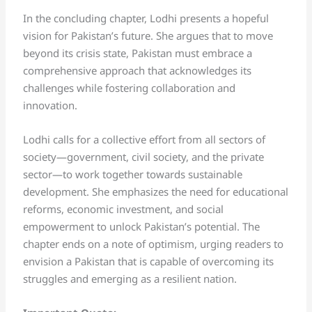
In the concluding chapter, Lodhi presents a hopeful
vision for Pakistan’s future. She argues that to move
beyond its crisis state, Pakistan must embrace a
comprehensive approach that acknowledges its
challenges while fostering collaboration and
innovation.
Lodhi calls for a collective effort from all sectors of
society—government, civil society, and the private
sector—to work together towards sustainable
development. She emphasizes the need for educational
reforms, economic investment, and social
empowerment to unlock Pakistan’s potential. The
chapter ends on a note of optimism, urging readers to
envision a Pakistan that is capable of overcoming its
struggles and emerging as a resilient nation.