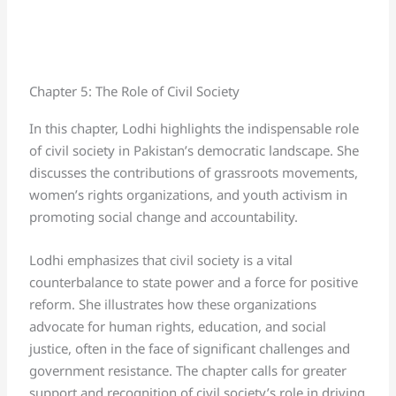
Chapter 5: The Role of Civil Society
In this chapter, Lodhi highlights the indispensable role
of civil society in Pakistan’s democratic landscape. She
discusses the contributions of grassroots movements,
women’s rights organizations, and youth activism in
promoting social change and accountability.
Lodhi emphasizes that civil society is a vital
counterbalance to state power and a force for positive
reform. She illustrates how these organizations
advocate for human rights, education, and social
justice, often in the face of significant challenges and
government resistance. The chapter calls for greater
support and recognition of civil society’s role in driving