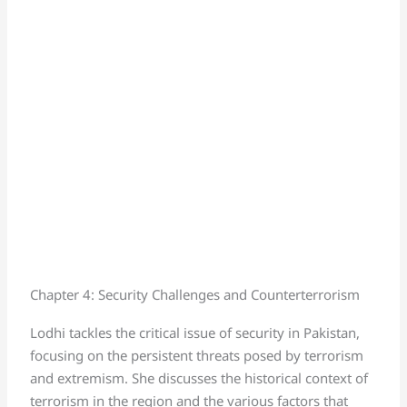
Chapter 4: Security Challenges and Counterterrorism
Lodhi tackles the critical issue of security in Pakistan,
focusing on the persistent threats posed by terrorism
and extremism. She discusses the historical context of
terrorism in the region and the various factors that