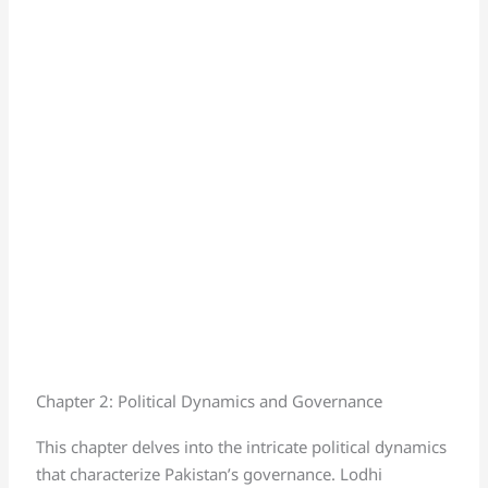
Chapter 2: Political Dynamics and Governance
This chapter delves into the intricate political dynamics
that characterize Pakistan’s governance. Lodhi