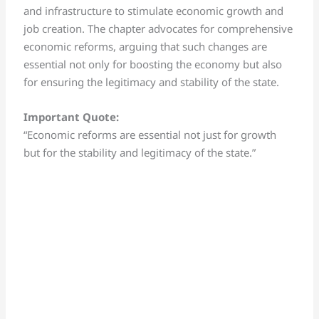
and infrastructure to stimulate economic growth and
job creation. The chapter advocates for comprehensive
economic reforms, arguing that such changes are
essential not only for boosting the economy but also
for ensuring the legitimacy and stability of the state.
Important Quote:
“Economic reforms are essential not just for growth
but for the stability and legitimacy of the state.”