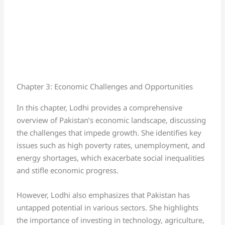
Chapter 3: Economic Challenges and Opportunities
In this chapter, Lodhi provides a comprehensive
overview of Pakistan’s economic landscape, discussing
the challenges that impede growth. She identifies key
issues such as high poverty rates, unemployment, and
energy shortages, which exacerbate social inequalities
and stifle economic progress.
However, Lodhi also emphasizes that Pakistan has
untapped potential in various sectors. She highlights
the importance of investing in technology, agriculture,