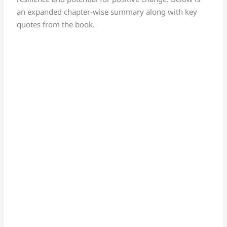
an expanded chapter-wise summary along with key
quotes from the book.