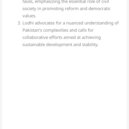
faces, emphasizing the essential role of civil
society in promoting reform and democratic
values.
Lodhi advocates for a nuanced understanding of
Pakistan’s complexities and calls for
collaborative efforts aimed at achieving
sustainable development and stability.