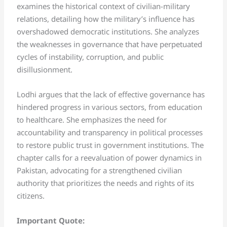
examines the historical context of civilian-military
relations, detailing how the military’s influence has
overshadowed democratic institutions. She analyzes
the weaknesses in governance that have perpetuated
cycles of instability, corruption, and public
disillusionment.
Lodhi argues that the lack of effective governance has
hindered progress in various sectors, from education
to healthcare. She emphasizes the need for
accountability and transparency in political processes
to restore public trust in government institutions. The
chapter calls for a reevaluation of power dynamics in
Pakistan, advocating for a strengthened civilian
authority that prioritizes the needs and rights of its
citizens.
Important Quote: