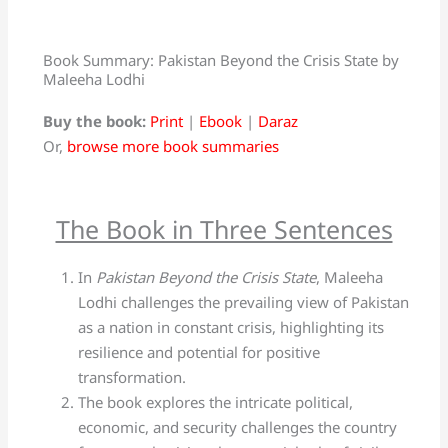
Book Summary: Pakistan Beyond the Crisis State by
Maleeha Lodhi
Buy the book:
Print
|
Ebook
|
Daraz
Or,
browse more book summaries
The Book in Three Sentences
In
Pakistan Beyond the Crisis State
, Maleeha
Lodhi challenges the prevailing view of Pakistan
as a nation in constant crisis, highlighting its
resilience and potential for positive
transformation.
The book explores the intricate political,
economic, and security challenges the country