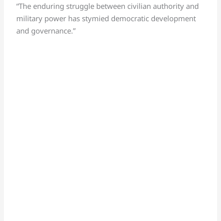
“The enduring struggle between civilian authority and
military power has stymied democratic development
and governance.”