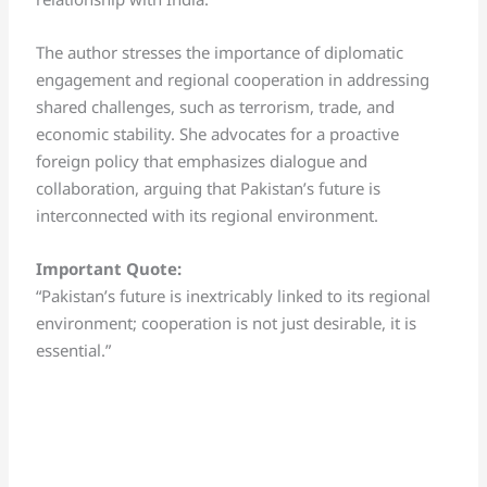
The author stresses the importance of diplomatic
engagement and regional cooperation in addressing
shared challenges, such as terrorism, trade, and
economic stability. She advocates for a proactive
foreign policy that emphasizes dialogue and
collaboration, arguing that Pakistan’s future is
interconnected with its regional environment.
Important Quote:
“Pakistan’s future is inextricably linked to its regional
environment; cooperation is not just desirable, it is
essential.”