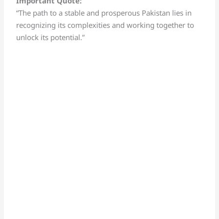
Important Quote:
“The path to a stable and prosperous Pakistan lies in
recognizing its complexities and working together to
unlock its potential.”