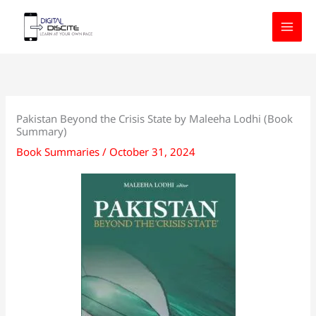
Skip
to
content
Pakistan Beyond the Crisis State by Maleeha Lodhi (Book
Summary)
Book Summaries
/
October 31, 2024