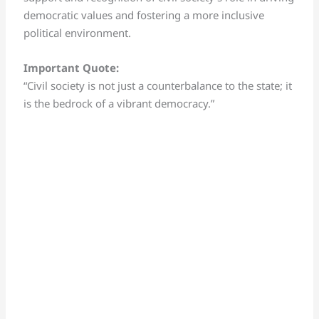
democratic values and fostering a more inclusive
political environment.
Important Quote:
“Civil society is not just a counterbalance to the state; it
is the bedrock of a vibrant democracy.”