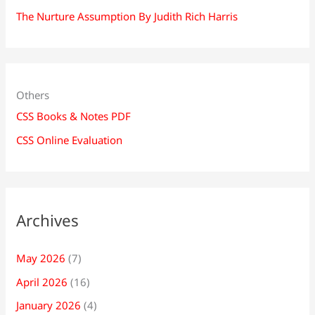
The Nurture Assumption By Judith Rich Harris
Others
CSS Books & Notes PDF
CSS Online Evaluation
Archives
May 2026
(7)
April 2026
(16)
January 2026
(4)