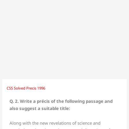
CSS Solved Precis 1996
CSS
CSS
Solved
Solved
Q. 2. Write a précis of the following passage and
Precis
Precis
also suggest a suitable title:
1996
1996
Along with the new revelations of science and