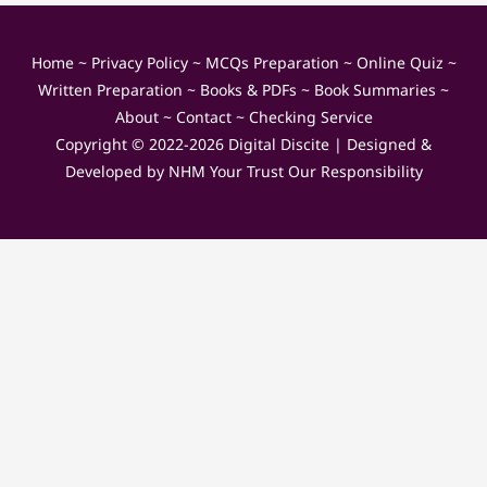
Home
~
Privacy Policy
~
MCQs Preparation
~
Online Quiz
~
Written Preparation
~
Books & PDFs
~
Book Summaries
~
About
~
Contact
~
Checking Service
Copyright © 2022-2026
Digital Discite
| Designed &
Developed by
NHM Your Trust Our Responsibility