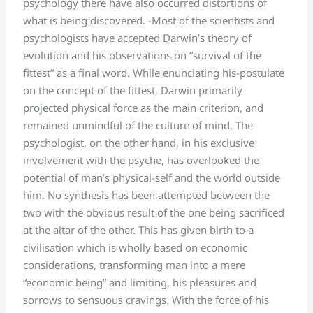
psychology there have also occurred distortions of
what is being discovered. -Most of the scientists and
psychologists have accepted Darwin’s theory of
evolution and his observations on “survival of the
fittest” as a final word. While enunciating his-postulate
on the concept of the fittest, Darwin primarily
projected physical force as the main criterion, and
remained unmindful of the culture of mind, The
psychologist, on the other hand, in his exclusive
involvement with the psyche, has overlooked the
potential of man’s physical-self and the world outside
him. No synthesis has been attempted between the
two with the obvious result of the one being sacrificed
at the altar of the other. This has given birth to a
civilisation which is wholly based on economic
considerations, transforming man into a mere
“economic being” and limiting, his pleasures and
sorrows to sensuous cravings. With the force of his