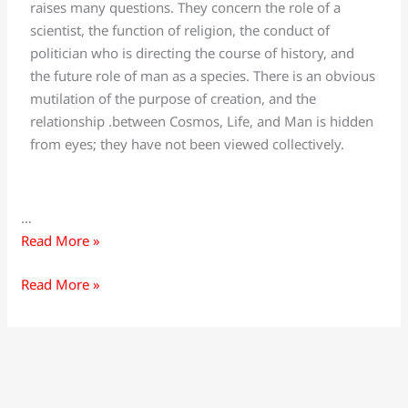
raises many questions. They concern the role of a
scientist, the function of religion, the conduct of
politician who is directing the course of history, and
the future role of man as a species. There is an obvious
mutilation of the purpose of creation, and the
relationship .between Cosmos, Life, and Man is hidden
from eyes; they have not been viewed collectively.
…
Read More »
Read More »