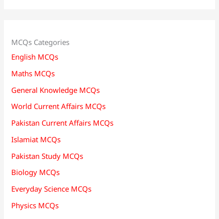
MCQs Categories
English MCQs
Maths MCQs
General Knowledge MCQs
World Current Affairs MCQs
Pakistan Current Affairs MCQs
Islamiat MCQs
Pakistan Study MCQs
Biology MCQs
Everyday Science MCQs
Physics MCQs