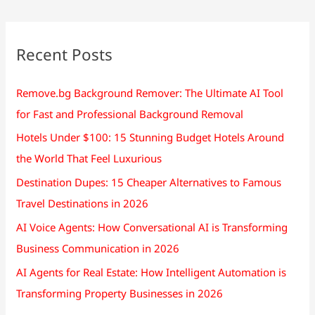
Recent Posts
Remove.bg Background Remover: The Ultimate AI Tool
for Fast and Professional Background Removal
Hotels Under $100: 15 Stunning Budget Hotels Around
the World That Feel Luxurious
Destination Dupes: 15 Cheaper Alternatives to Famous
Travel Destinations in 2026
AI Voice Agents: How Conversational AI is Transforming
Business Communication in 2026
AI Agents for Real Estate: How Intelligent Automation is
Transforming Property Businesses in 2026