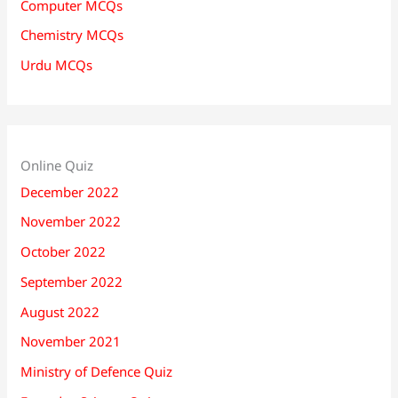
Computer MCQs
Chemistry MCQs
Urdu MCQs
Online Quiz
December 2022
November 2022
October 2022
September 2022
August 2022
November 2021
Ministry of Defence Quiz