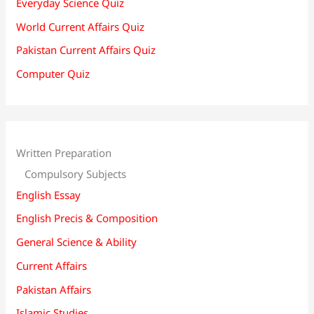
Everyday Science Quiz
World Current Affairs Quiz
Pakistan Current Affairs Quiz
Computer Quiz
Written Preparation
Compulsory Subjects
English Essay
English Precis & Composition
General Science & Ability
Current Affairs
Pakistan Affairs
Islamic Studies