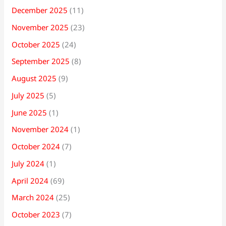
December 2025
(11)
November 2025
(23)
October 2025
(24)
September 2025
(8)
August 2025
(9)
July 2025
(5)
June 2025
(1)
November 2024
(1)
October 2024
(7)
July 2024
(1)
April 2024
(69)
March 2024
(25)
October 2023
(7)