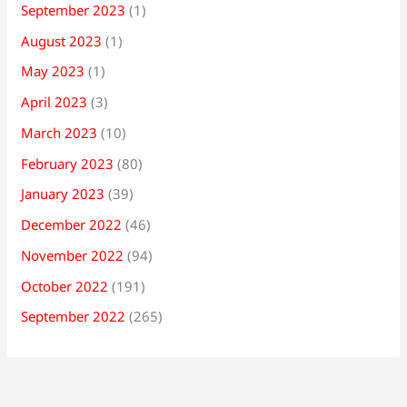
September 2023
(1)
August 2023
(1)
May 2023
(1)
April 2023
(3)
March 2023
(10)
February 2023
(80)
January 2023
(39)
December 2022
(46)
November 2022
(94)
October 2022
(191)
September 2022
(265)