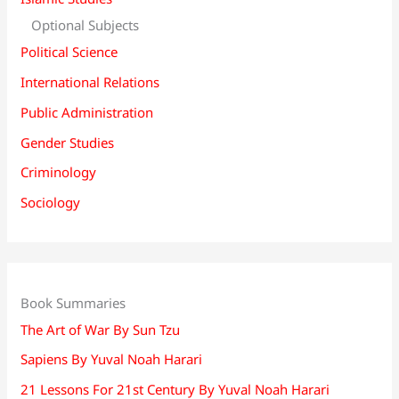
Optional Subjects
Political Science
International Relations
Public Administration
Gender Studies
Criminology
Sociology
Book Summaries
The Art of War By Sun Tzu
Sapiens By Yuval Noah Harari
21 Lessons For 21st Century By Yuval Noah Harari