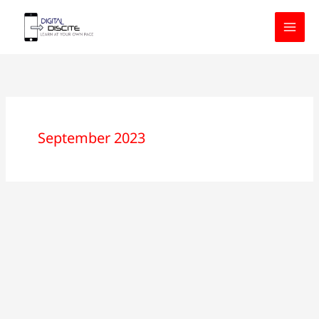
Skip
to
content
September 2023