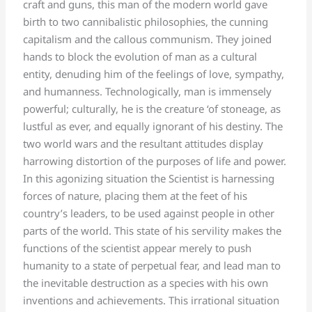
craft and guns, this man of the modern world gave
birth to two cannibalistic philosophies, the cunning
capitalism and the callous communism. They joined
hands to block the evolution of man as a cultural
entity, denuding him of the feelings of love, sympathy,
and humanness. Technologically, man is immensely
powerful; culturally, he is the creature ‘of stoneage, as
lustful as ever, and equally ignorant of his destiny. The
two world wars and the resultant attitudes display
harrowing distortion of the purposes of life and power.
In this agonizing situation the Scientist is harnessing
forces of nature, placing them at the feet of his
country’s leaders, to be used against people in other
parts of the world. This state of his servility makes the
functions of the scientist appear merely to push
humanity to a state of perpetual fear, and lead man to
the inevitable destruction as a species with his own
inventions and achievements. This irrational situation