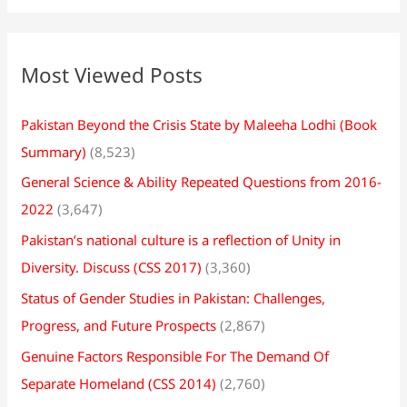
Most Viewed Posts
Pakistan Beyond the Crisis State by Maleeha Lodhi (Book
Summary)
(8,523)
General Science & Ability Repeated Questions from 2016-
2022
(3,647)
Pakistan’s national culture is a reflection of Unity in
Diversity. Discuss (CSS 2017)
(3,360)
Status of Gender Studies in Pakistan: Challenges,
Progress, and Future Prospects
(2,867)
Genuine Factors Responsible For The Demand Of
Separate Homeland (CSS 2014)
(2,760)