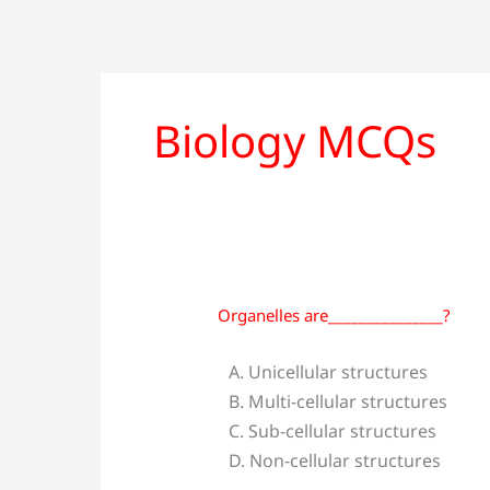
Biology MCQs
Organelles are_______________?
Organelles
are_______________?
A. Unicellular structures
B. Multi-cellular structures
C. Sub-cellular structures
D. Non-cellular structures