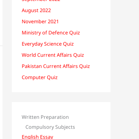
August 2022
November 2021
Ministry of Defence Quiz
Everyday Science Quiz
World Current Affairs Quiz
Pakistan Current Affairs Quiz
Computer Quiz
Written Preparation
Compulsory Subjects
English Essay