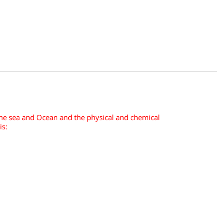
the sea and Ocean and the physical and chemical
is: