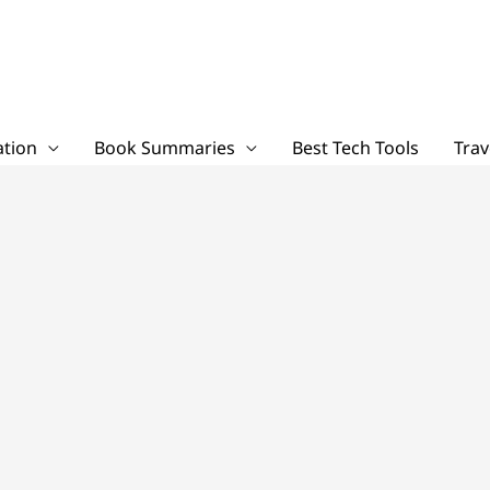
tion
Book Summaries
Best Tech Tools
Trav