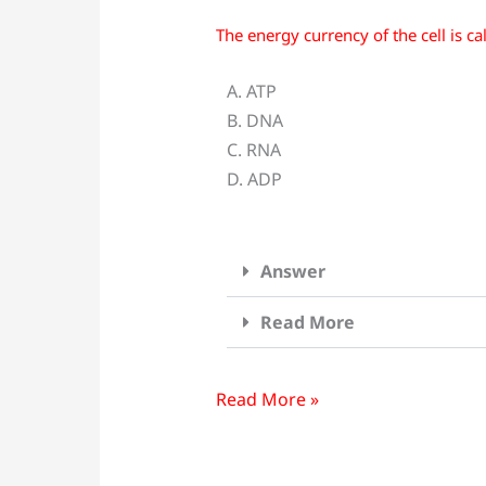
The energy currency of the cell is ca
The
energy
A. ATP
currency
B. DNA
of
C. RNA
the
D. ADP
cell
is
called
Answer
___________?
Read More
Read More »