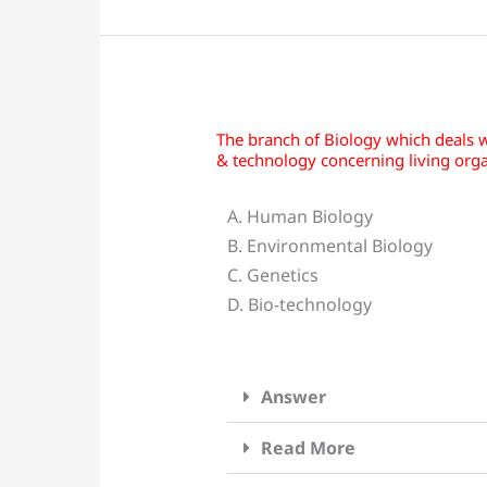
The branch of Biology which deals w
The
& technology concerning living orga
branch
of
A. Human Biology
Biology
B. Environmental Biology
which
C. Genetics
deals
D. Bio-technology
with
the
use
Answer
of
data
Read More
and