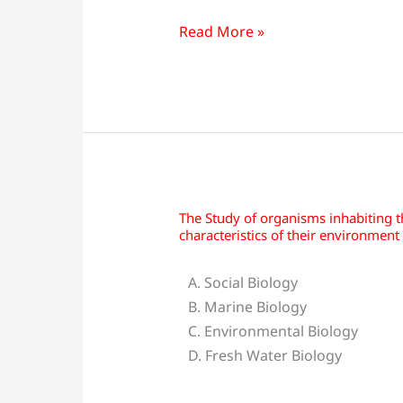
techniques
of
Read More »
engineering
&
technology
concerning
living
organisms
is:
The Study of organisms inhabiting 
The
characteristics of their environment 
Study
of
A. Social Biology
organisms
B. Marine Biology
inhabiting
C. Environmental Biology
the
D. Fresh Water Biology
sea
and