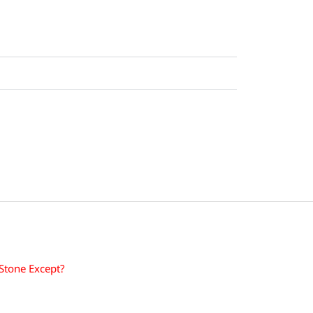
 Stone Except?