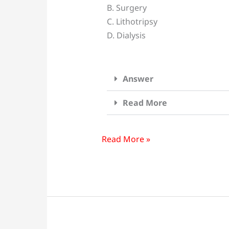
B. Surgery
follwing
C. Lithotripsy
Can
D. Dialysis
Treat
kidney
Stone
Answer
Except?
Read More
Read More »