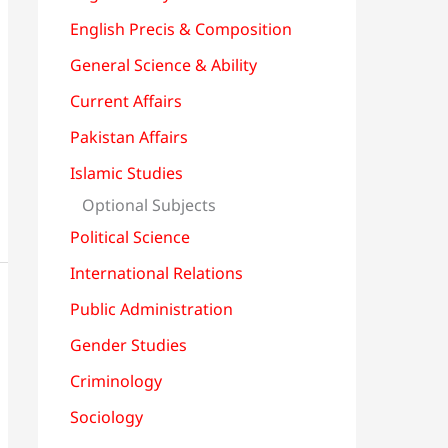
English Precis & Composition
General Science & Ability
Current Affairs
Pakistan Affairs
Islamic Studies
Optional Subjects
Political Science
International Relations
Public Administration
Gender Studies
Criminology
Sociology