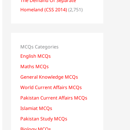
The Demand Of Separate
Homeland (CSS 2014)
(2,751)
MCQs Categories
English MCQs
Maths MCQs
General Knowledge MCQs
World Current Affairs MCQs
Pakistan Current Affairs MCQs
Islamiat MCQs
Pakistan Study MCQs
Biology MCQs