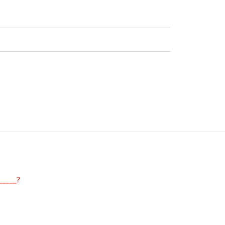
_____?