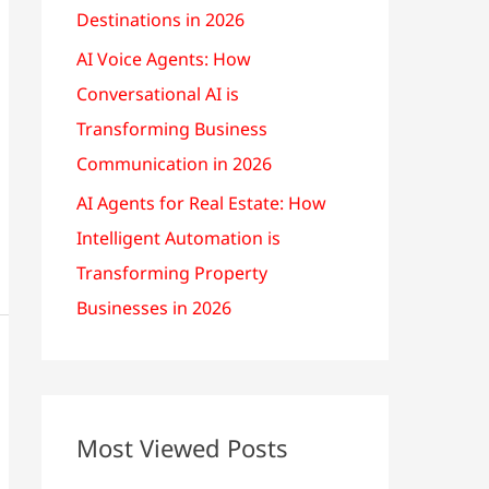
Destinations in 2026
AI Voice Agents: How
Conversational AI is
Transforming Business
Communication in 2026
AI Agents for Real Estate: How
Intelligent Automation is
Transforming Property
Businesses in 2026
Most Viewed Posts