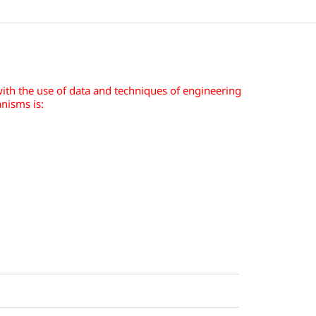
ith the use of data and techniques of engineering
nisms is: