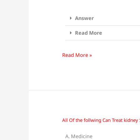
Answer
Read More
Read More »
All Of the follwing Can Treat kidney
All
Of
A. Medicine
the