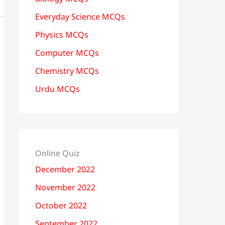
Everyday Science MCQs
Physics MCQs
Computer MCQs
Chemistry MCQs
Urdu MCQs
Online Quiz
December 2022
November 2022
October 2022
September 2022