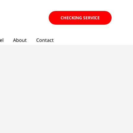
CHECKING SERVICE
el
About
Contact