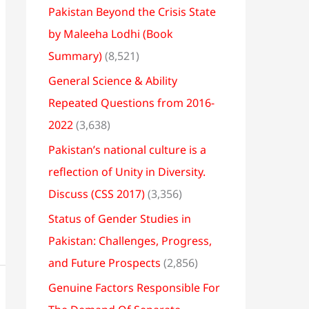
Pakistan Beyond the Crisis State
by Maleeha Lodhi (Book
Summary)
(8,521)
General Science & Ability
Repeated Questions from 2016-
2022
(3,638)
Pakistan’s national culture is a
reflection of Unity in Diversity.
Discuss (CSS 2017)
(3,356)
Status of Gender Studies in
Pakistan: Challenges, Progress,
and Future Prospects
(2,856)
Genuine Factors Responsible For