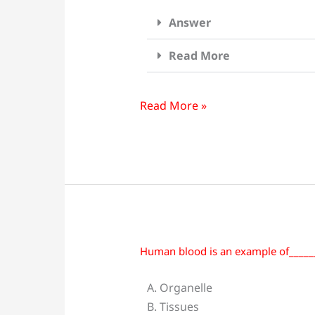
Ocean
Answer
and
the
Read More
physical
and
chemical
Read More »
characteristics
of
their
environment
is:
Human blood is an example of_____
Human
blood
A. Organelle
is
B. Tissues
an