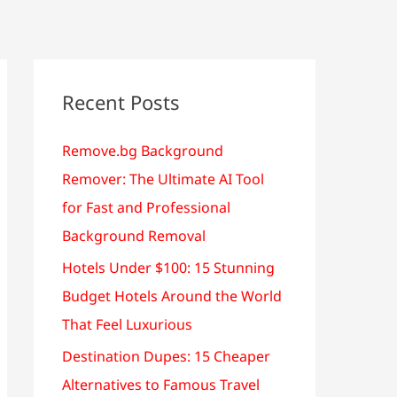
Recent Posts
Remove.bg Background
Remover: The Ultimate AI Tool
for Fast and Professional
Background Removal
Hotels Under $100: 15 Stunning
Budget Hotels Around the World
That Feel Luxurious
Destination Dupes: 15 Cheaper
Alternatives to Famous Travel