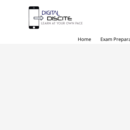
Skip
to
content
Home
Exam Prepara