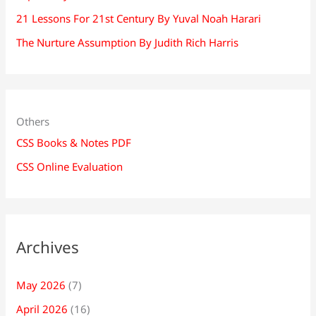
21 Lessons For 21st Century By Yuval Noah Harari
The Nurture Assumption By Judith Rich Harris
Others
CSS Books & Notes PDF
CSS Online Evaluation
Archives
May 2026
(7)
April 2026
(16)