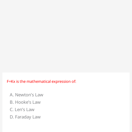
F=Kx is the mathematical expression of:
F=Kx
is
A. Newton’s Law
the
B. Hooke’s Law
mathematical
C. Len’s Law
expression
D. Faraday Law
of: