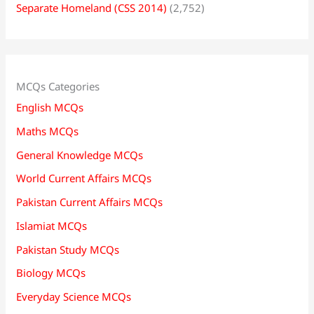
Separate Homeland (CSS 2014)
(2,752)
MCQs Categories
English MCQs
Maths MCQs
General Knowledge MCQs
World Current Affairs MCQs
Pakistan Current Affairs MCQs
Islamiat MCQs
Pakistan Study MCQs
Biology MCQs
Everyday Science MCQs