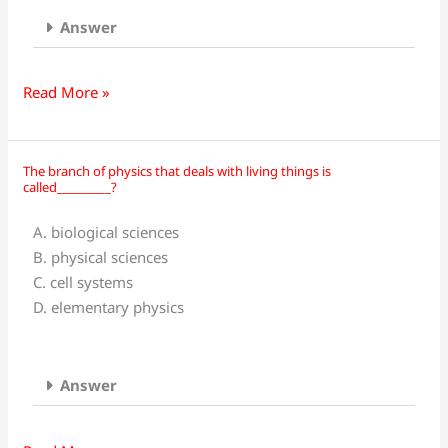
Answer
Read More »
The branch of physics that deals with living things is
The
called_________?
branch
of
A. biological sciences
physics
B. physical sciences
that
C. cell systems
deals
D. elementary physics
with
living
things
Answer
is
called_________?