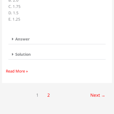
B. 2.0
kilometers
C. 1.75
apart
D. 1.5
and
E. 1.25
traveling
toward
each
other.
Answer
One
automobile
Solution
is
moving
at
Read More »
60km/h
and
the
1
2
Next
→
other
is
moving