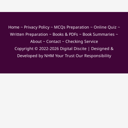
Home
~
Privacy Policy
~
MCQs Preparation
~
Online Quiz
~
Written Preparation
~
Books & PDFs
~
Book Summaries
~
About
~
Contact
~
Checking Service
Copyright © 2022-2026
Digital Discite
| Designed &
Developed by
NHM Your Trust Our Responsibility