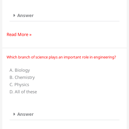
provides
basic
principles
Answer
and
fundamental
Read More »
laws
to
other
Which branch of science plays an important role in engineering?
Which
branches
branch
of
A. Biology
of
science
B. Chemistry
science
is_________?
C. Physics
plays
D. All of these
an
important
role
Answer
in
engineering?