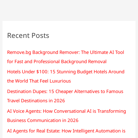
at
40km/h
mph.
In
how
Recent Posts
many
hours
Remove.bg Background Remover: The Ultimate AI Tool
will
for Fast and Professional Background Removal
they
meet?
Hotels Under $100: 15 Stunning Budget Hotels Around
the World That Feel Luxurious
Destination Dupes: 15 Cheaper Alternatives to Famous
Travel Destinations in 2026
AI Voice Agents: How Conversational AI is Transforming
Business Communication in 2026
AI Agents for Real Estate: How Intelligent Automation is