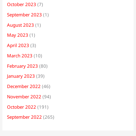
October 2023
(7)
September 2023
(1)
August 2023
(1)
May 2023
(1)
April 2023
(3)
March 2023
(10)
February 2023
(80)
January 2023
(39)
December 2022
(46)
November 2022
(94)
October 2022
(191)
September 2022
(265)