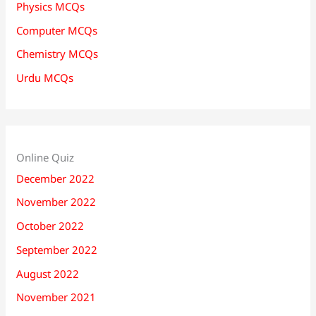
Physics MCQs
Computer MCQs
Chemistry MCQs
Urdu MCQs
Online Quiz
December 2022
November 2022
October 2022
September 2022
August 2022
November 2021