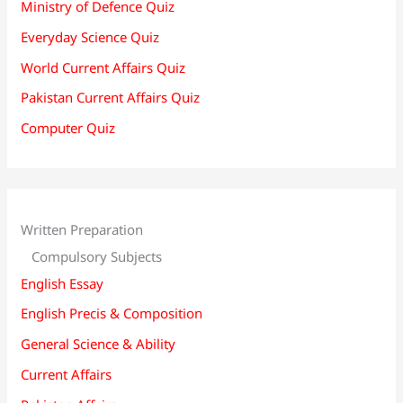
Ministry of Defence Quiz
Everyday Science Quiz
World Current Affairs Quiz
Pakistan Current Affairs Quiz
Computer Quiz
Written Preparation
Compulsory Subjects
English Essay
English Precis & Composition
General Science & Ability
Current Affairs