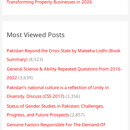
Transforming Property Businesses in 2026
Most Viewed Posts
Pakistan Beyond the Crisis State by Maleeha Lodhi (Book
Summary)
(8,523)
General Science & Ability Repeated Questions from 2016-
2022
(3,639)
Pakistan’s national culture is a reflection of Unity in
Diversity. Discuss (CSS 2017)
(3,356)
Status of Gender Studies in Pakistan: Challenges,
Progress, and Future Prospects
(2,857)
Genuine Factors Responsible For The Demand Of