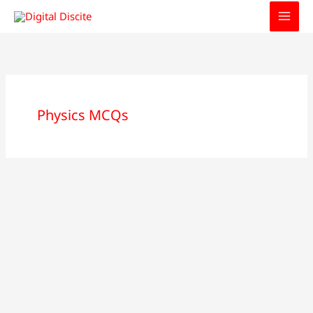
Skip
to
content
Physics MCQs