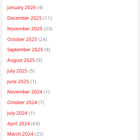
January 2026
(4)
December 2025
(11)
November 2025
(23)
October 2025
(24)
September 2025
(8)
August 2025
(9)
July 2025
(5)
June 2025
(1)
November 2024
(1)
October 2024
(7)
July 2024
(1)
April 2024
(69)
March 2024
(25)