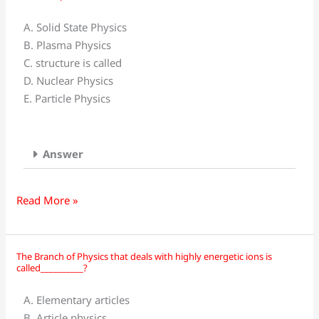
of
Physics
A. Solid State Physics
deals
B. Plasma Physics
with
C. structure is called
nuclear
D. Nuclear Physics
particles
E. Particle Physics
such
as
neutrons,
Answer
protons,
and
nuclear?
Read More »
The Branch of Physics that deals with highly energetic ions is
The
called__________?
Branch
of
A. Elementary articles
Physics
B. Article physics