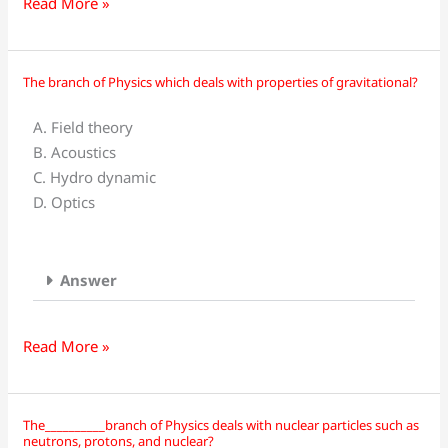
Read More »
The branch of Physics which deals with properties of gravitational?
The
branch
A. Field theory
of
B. Acoustics
Physics
C. Hydro dynamic
which
D. Optics
deals
with
properties
Answer
of
gravitational?
Read More »
The__________branch of Physics deals with nuclear particles such as
The__________branch
neutrons, protons, and nuclear?