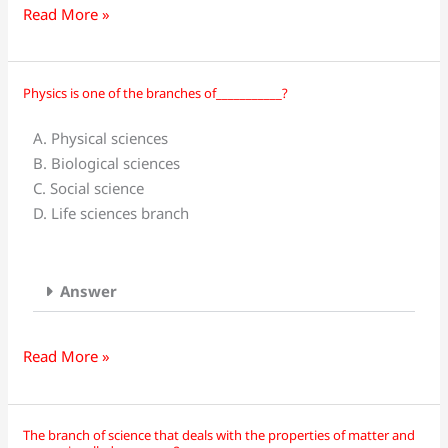
Read More »
Physics is one of the branches of___________?
Physics
is
A. Physical sciences
one
B. Biological sciences
of
C. Social science
the
D. Life sciences branch
branches
of___________?
Answer
Read More »
The branch of science that deals with the properties of matter and
The