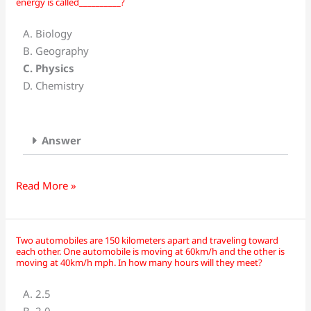
energy is called__________?
branch
of
A. Biology
science
B. Geography
that
C. Physics
deals
D. Chemistry
with
the
properties
Answer
of
matter
and
Read More »
energy
is
called__________?
Two automobiles are 150 kilometers apart and traveling toward
Two
each other. One automobile is moving at 60km/h and the other is
automobiles
moving at 40km/h mph. In how many hours will they meet?
are
A. 2.5
150