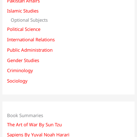
Pakistan Affairs
Islamic Studies
Optional Subjects
Political Science
International Relations
Public Administration
Gender Studies
Criminology
Sociology
Book Summaries
The Art of War By Sun Tzu
Sapiens By Yuval Noah Harari