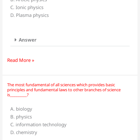
that
C. Ionic physics
deals
D. Plasma physics
with
highly
energetic
Answer
ions
is
called__________?
Read More »
The most fundamental of all sciences which provides basic
The
principles and fundamental laws to other branches of science
most
is_________?
fundamental
A. biology
of
B. physics
all
C. information technology
sciences
D. chemistry
which