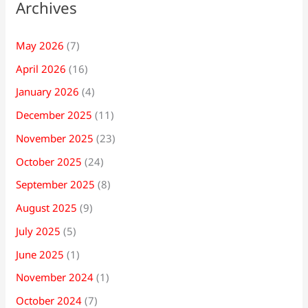
Archives
May 2026
(7)
April 2026
(16)
January 2026
(4)
December 2025
(11)
November 2025
(23)
October 2025
(24)
September 2025
(8)
August 2025
(9)
July 2025
(5)
June 2025
(1)
November 2024
(1)
October 2024
(7)