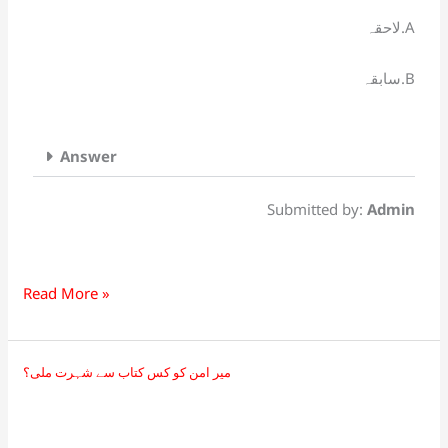
قواعد
لاحقہ.A
کی
رُو
سابقہ.B
سے
ہے۔
Answer
Submitted by:
Admin
Read More »
میر امن کو کس کتاب سے شہرت ملی؟
میر
امن
کو