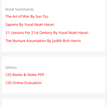
Book Summaries
The Art of War By Sun Tzu
Sapiens By Yuval Noah Harari
21 Lessons For 21st Century By Yuval Noah Harari
The Nurture Assumption By Judith Rich Harris
Others
CSS Books & Notes PDF
CSS Online Evaluation