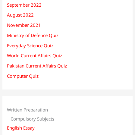
September 2022
August 2022
November 2021
Ministry of Defence Quiz
Everyday Science Quiz
World Current Affairs Quiz
Pakistan Current Affairs Quiz
Computer Quiz
Written Preparation
Compulsory Subjects
English Essay