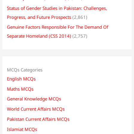
Status of Gender Studies in Pakistan: Challenges,
Progress, and Future Prospects
(2,861)
Genuine Factors Responsible For The Demand Of
Separate Homeland (CSS 2014)
(2,757)
MCQs Categories
English MCQs
Maths MCQs
General Knowledge MCQs
World Current Affairs MCQs
Pakistan Current Affairs MCQs
Islamiat MCQs