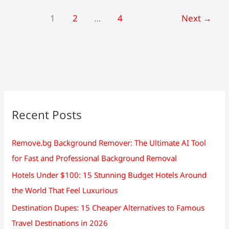
1
2
…
4
Next
→
Recent Posts
Remove.bg Background Remover: The Ultimate AI Tool
for Fast and Professional Background Removal
Hotels Under $100: 15 Stunning Budget Hotels Around
the World That Feel Luxurious
Destination Dupes: 15 Cheaper Alternatives to Famous
Travel Destinations in 2026