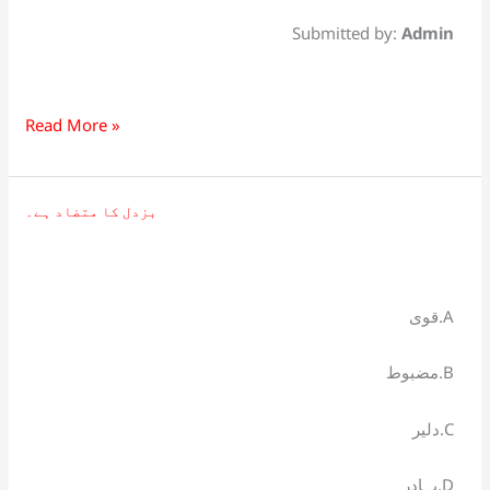
Submitted by:
Admin
Read More »
بزدل کا متضاد ہے۔
بزدل
کا
متضاد
ہے۔
قوی.A
مضبوط.B
دلیر.C
بہادر.D