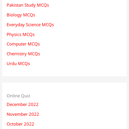
Pakistan Study MCQs
Biology MCQs
Everyday Science MCQs
Physics MCQs
Computer MCQs
Chemistry MCQs
Urdu MCQs
Online Quiz
December 2022
November 2022
October 2022