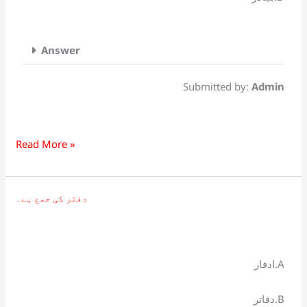
Answer
Submitted by:
Admin
Read More »
دفتر کی جمع ہے۔
دفتر
کی
جمع
ہے۔
ادفار.A
دفاتر.B