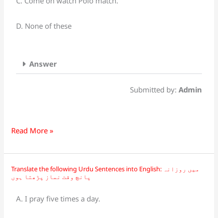
C. Come on watch Polo match.
چلو
آؤ
D. None of these
پولو
میچ
دیکھتے
Answer
ہیں
Submitted by:
Admin
Read More »
Translate the following Urdu Sentences into English: میں روزانہ
Translate
پانچ وقت نماز پڑھتا ہوں
the
following
A. I pray five times a day.
Urdu