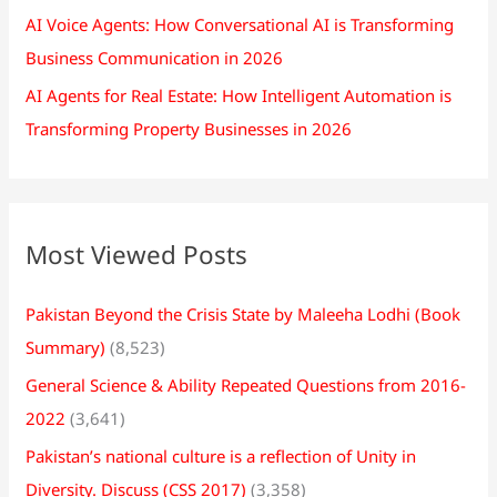
AI Voice Agents: How Conversational AI is Transforming
Business Communication in 2026
AI Agents for Real Estate: How Intelligent Automation is
Transforming Property Businesses in 2026
Most Viewed Posts
Pakistan Beyond the Crisis State by Maleeha Lodhi (Book
Summary)
(8,523)
General Science & Ability Repeated Questions from 2016-
2022
(3,641)
Pakistan’s national culture is a reflection of Unity in
Diversity. Discuss (CSS 2017)
(3,358)