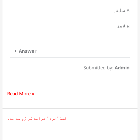
کے
سابقہ.A
لحاظ
سے
لاحقہ.B
ہے۔
Answer
Submitted by:
Admin
Read More »
لفظ ”خود ” قواعد کی رُو سے ہے۔
لفظ
”خود
”