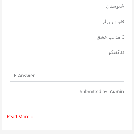
کس
بوستان.A
کتاب
سے
باغ و بہار.B
شہرت
ملی؟
مذہبِ عشق.C
گفتگو.D
Answer
Submitted by:
Admin
Read More »