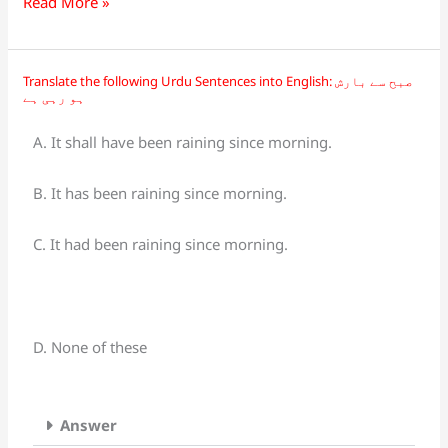
Read More »
Translate the following Urdu Sentences into English: صبح سے بارش
Translate
ہو رہی ہے
the
following
A. It shall have been raining since morning.
Urdu
Sentences
B. It has been raining since morning.
into
English:
C. It had been raining since morning.
صبح
سے
بارش
ہو
D. None of these
رہی
ہے
Answer