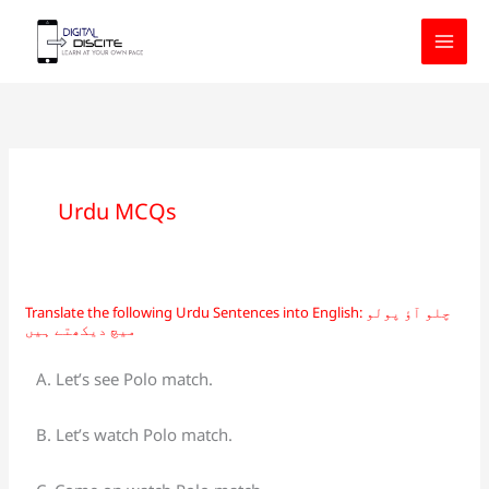
Skip
to
content
Urdu MCQs
Translate the following Urdu Sentences into English: چلو آؤ پولو
Translate
میچ دیکھتے ہیں
the
following
A. Let’s see Polo match.
Urdu
Sentences
B. Let’s watch Polo match.
into
English: