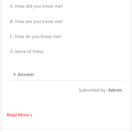
following
A. How did you know me?
Urdu
Sentences
B. How are you know me?
into
English:
C. How do you know me?
تم
مجھے
D. None of these
کیسے
جانتے
ہو
Answer
Submitted by:
Admin
Read More »