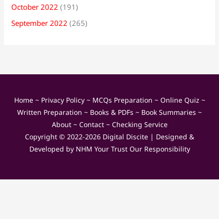
October 2022
(191)
September 2022
(265)
Home
~
Privacy Policy
~
MCQs Preparation
~
Online Quiz
~
Written Preparation
~
Books & PDFs
~
Book Summaries
~
About
~
Contact
~
Checking Service
Copyright © 2022-2026
Digital Discite
| Designed &
Developed by
NHM Your Trust Our Responsibility