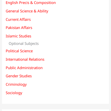
English Precis & Composition
General Science & Ability
Current Affairs
Pakistan Affairs
Islamic Studies
Optional Subjects
Political Science
International Relations
Public Administration
Gender Studies
Criminology
Sociology