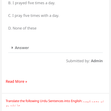
Sentences
B. I prayed five times a day.
into
English:
C. I pray five times with a day.
میں
روزانہ
D. None of these
پانچ
وقت
نماز
Answer
پڑھتا
ہوں
Submitted by:
Admin
Read More »
Translate the following Urdu Sentences into English: تم مجھے کیسے
Translate
جانتے ہو
the