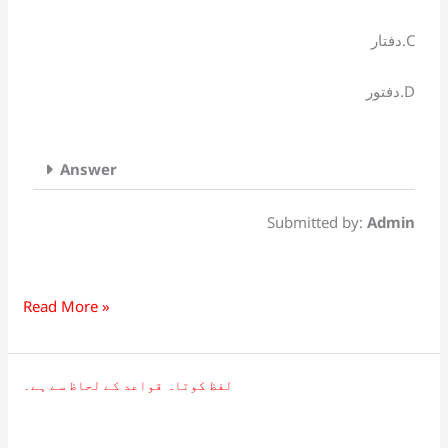
دفتار.C
دفتور.D
Answer
Submitted by:
Admin
Read More »
لفظ کوتاہ قواعد کے لحاظ سے ہے۔
لفظ
کوتاہ
قواعد