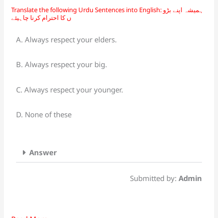
Translate the following Urdu Sentences into English: ہمیشہ اپنے بڑو
Translate
ں کا احترام کرنا چاہیئے
the
following
A. Always respect your elders.
Urdu
Sentences
B. Always respect your big.
into
English:
C. Always respect your younger.
ہمیشہ
اپنے
D. None of these
بڑو
ں
کا
Answer
احترام
کرنا
Submitted by:
Admin
چاہیئے