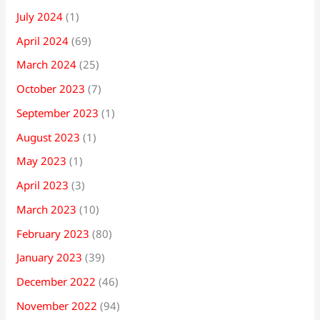
July 2024
(1)
April 2024
(69)
March 2024
(25)
October 2023
(7)
September 2023
(1)
August 2023
(1)
May 2023
(1)
April 2023
(3)
March 2023
(10)
February 2023
(80)
January 2023
(39)
December 2022
(46)
November 2022
(94)