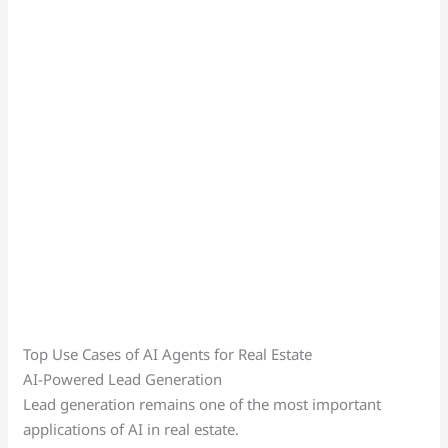
Top Use Cases of AI Agents for Real Estate
AI-Powered Lead Generation
Lead generation remains one of the most important
applications of AI in real estate.