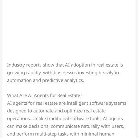
Industry reports show that AI adoption in real estate is
growing rapidly, with businesses investing heavily in
automation and predictive analytics.
What Are AI Agents for Real Estate?
AI agents for real estate are intelligent software systems
designed to automate and optimize real estate
operations. Unlike traditional software tools, AI agents
can make decisions, communicate naturally with users,
and perform multi-step tasks with minimal human