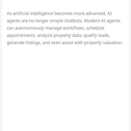
As artificial intelligence becomes more advanced, AI
agents are no longer simple chatbots. Modern AI agents
can autonomously manage workflows, schedule
appointments, analyze property data, qualify leads,
generate listings, and even assist with property valuation.