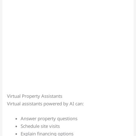
Virtual Property Assistants
Virtual assistants powered by AI can:
Answer property questions
Schedule site visits
Explain financing options