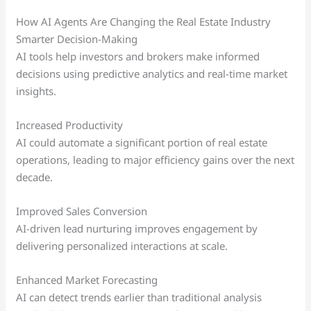
How AI Agents Are Changing the Real Estate Industry
Smarter Decision-Making
AI tools help investors and brokers make informed
decisions using predictive analytics and real-time market
insights.
Increased Productivity
AI could automate a significant portion of real estate
operations, leading to major efficiency gains over the next
decade.
Improved Sales Conversion
AI-driven lead nurturing improves engagement by
delivering personalized interactions at scale.
Enhanced Market Forecasting
AI can detect trends earlier than traditional analysis