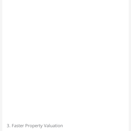
3. Faster Property Valuation