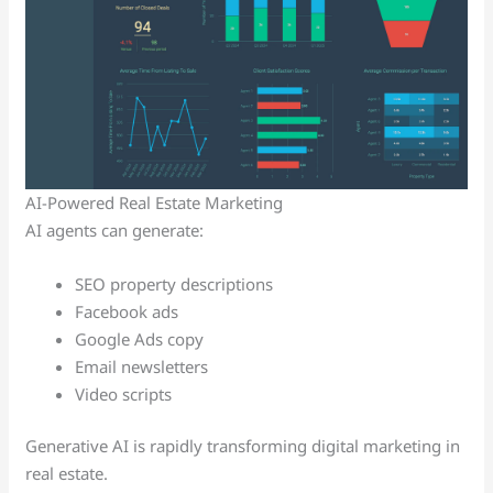
AI-Powered Real Estate Marketing
AI agents can generate:
SEO property descriptions
Facebook ads
Google Ads copy
Email newsletters
Video scripts
Generative AI is rapidly transforming digital marketing in
real estate.