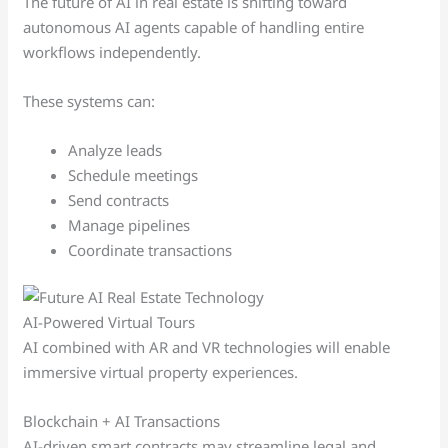
The future of AI in real estate is shifting toward
autonomous AI agents capable of handling entire
workflows independently.
These systems can:
Analyze leads
Schedule meetings
Send contracts
Manage pipelines
Coordinate transactions
AI-Powered Virtual Tours
AI combined with AR and VR technologies will enable
immersive virtual property experiences.
Blockchain + AI Transactions
AI-driven smart contracts may streamline legal and