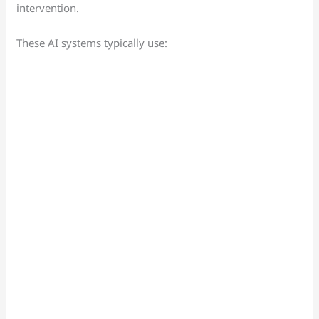
intervention.
These AI systems typically use: