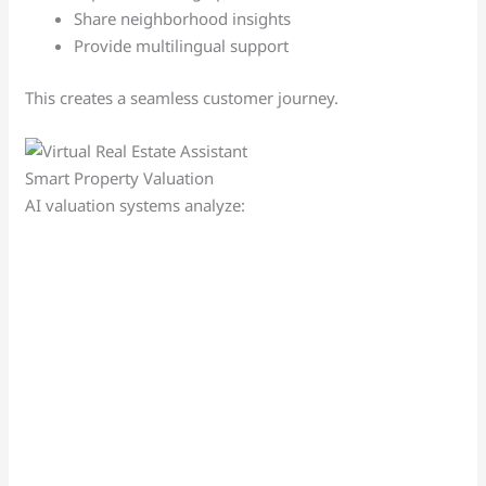
Share neighborhood insights
Provide multilingual support
This creates a seamless customer journey.
Smart Property Valuation
AI valuation systems analyze: