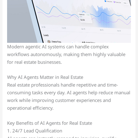
Modern agentic AI systems can handle complex
workflows autonomously, making them highly valuable
for real estate businesses.
Why AI Agents Matter in Real Estate
Real estate professionals handle repetitive and time-
consuming tasks every day. AI agents help reduce manual
work while improving customer experiences and
operational efficiency.
Key Benefits of AI Agents for Real Estate
1. 24/7 Lead Qualification