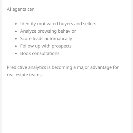
AI agents can:
Identify motivated buyers and sellers
Analyze browsing behavior
Score leads automatically
Follow up with prospects
Book consultations
Predictive analytics is becoming a major advantage for
real estate teams.