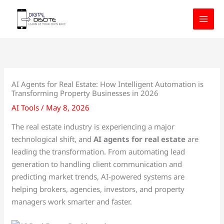
Skip
to
content
AI Agents for Real Estate: How Intelligent Automation is
Transforming Property Businesses in 2026
AI Tools
/
May 8, 2026
The real estate industry is experiencing a major
technological shift, and
AI agents for real estate
are
leading the transformation. From automating lead
generation to handling client communication and
predicting market trends, AI-powered systems are
helping brokers, agencies, investors, and property
managers work smarter and faster.