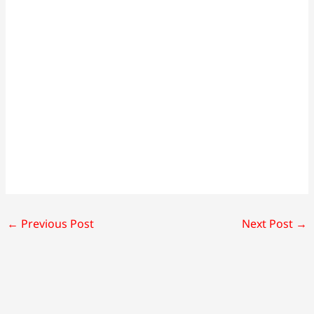
←
Previous Post
Next Post
→