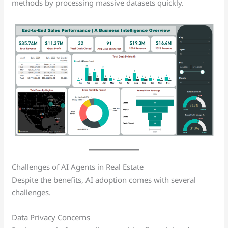
methods by processing massive datasets quickly.
Challenges of AI Agents in Real Estate
Despite the benefits, AI adoption comes with several
challenges.
Data Privacy Concerns