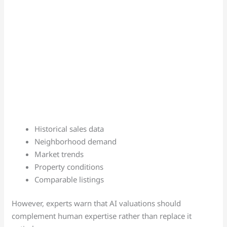
Historical sales data
Neighborhood demand
Market trends
Property conditions
Comparable listings
However, experts warn that AI valuations should
complement human expertise rather than replace it