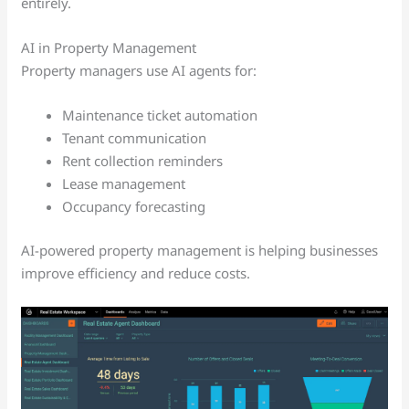
entirely.
AI in Property Management
Property managers use AI agents for:
Maintenance ticket automation
Tenant communication
Rent collection reminders
Lease management
Occupancy forecasting
AI-powered property management is helping businesses
improve efficiency and reduce costs.