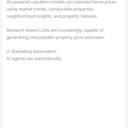
AI-powered valuation models can estimate home prices
using market trends, comparable properties,
neighborhood insights, and property features.
Research shows LLMs are increasingly capable of
generating interpretable property price estimates.
4. Marketing Automation
AI agents can automatically: