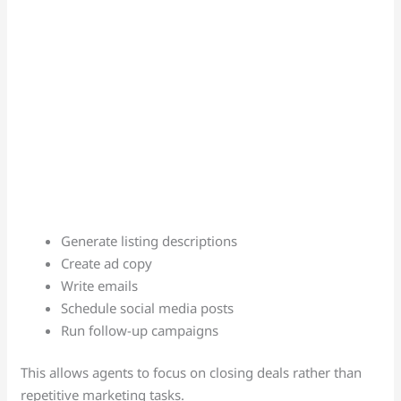
Generate listing descriptions
Create ad copy
Write emails
Schedule social media posts
Run follow-up campaigns
This allows agents to focus on closing deals rather than
repetitive marketing tasks.