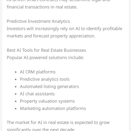
financial transactions in real estate.
Predictive Investment Analytics
Investors will increasingly rely on AI to identify profitable
markets and forecast property appreciation.
Best AI Tools for Real Estate Businesses
Popular AI-powered solutions include:
AI CRM platforms
Predictive analytics tools
Automated listing generators
AI chat assistants
Property valuation systems
Marketing automation platforms
The market for AI in real estate is expected to grow
significantly over the next decade.