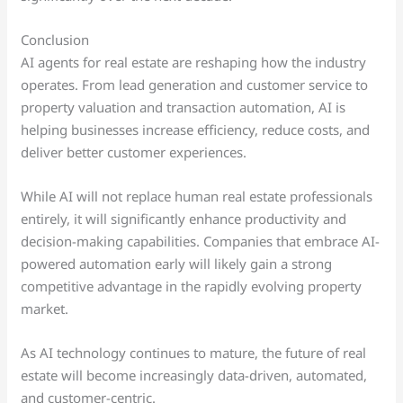
Conclusion
AI agents for real estate are reshaping how the industry
operates. From lead generation and customer service to
property valuation and transaction automation, AI is
helping businesses increase efficiency, reduce costs, and
deliver better customer experiences.
While AI will not replace human real estate professionals
entirely, it will significantly enhance productivity and
decision-making capabilities. Companies that embrace AI-
powered automation early will likely gain a strong
competitive advantage in the rapidly evolving property
market.
As AI technology continues to mature, the future of real
estate will become increasingly data-driven, automated,
and customer-centric.