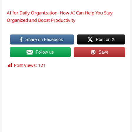
AI for Daily Organization: How AI Can Help You Stay
Organized and Boost Productivity
Share on Facebook
Post on X
Follow us
Save
Post Views:
121