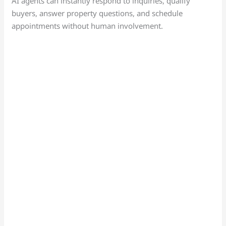
AI agents can instantly respond to inquiries, qualify
buyers, answer property questions, and schedule
appointments without human involvement.