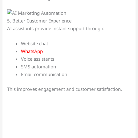
5. Better Customer Experience
AI assistants provide instant support through:
Website chat
WhatsApp
Voice assistants
SMS automation
Email communication
This improves engagement and customer satisfaction.