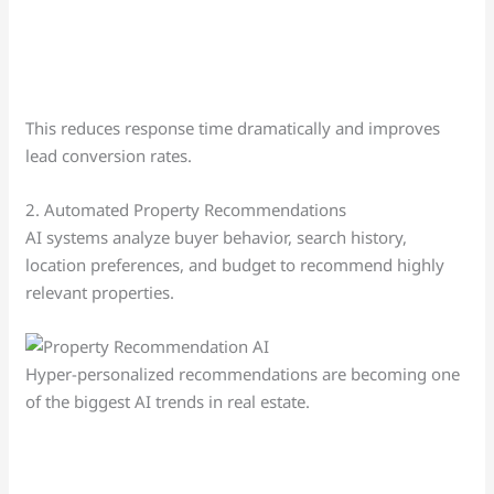
This reduces response time dramatically and improves
lead conversion rates.
2. Automated Property Recommendations
AI systems analyze buyer behavior, search history,
location preferences, and budget to recommend highly
relevant properties.
Hyper-personalized recommendations are becoming one
of the biggest AI trends in real estate.