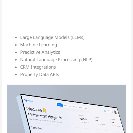
Large Language Models (LLMs)
Machine Learning
Predictive Analytics
Natural Language Processing (NLP)
CRM Integrations
Property Data APIs