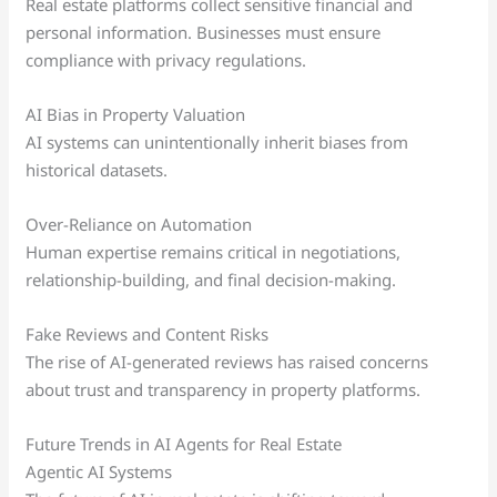
Real estate platforms collect sensitive financial and
personal information. Businesses must ensure
compliance with privacy regulations.
AI Bias in Property Valuation
AI systems can unintentionally inherit biases from
historical datasets.
Over-Reliance on Automation
Human expertise remains critical in negotiations,
relationship-building, and final decision-making.
Fake Reviews and Content Risks
The rise of AI-generated reviews has raised concerns
about trust and transparency in property platforms.
Future Trends in AI Agents for Real Estate
Agentic AI Systems