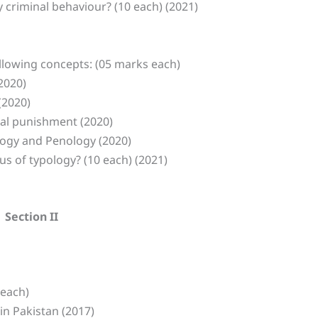
y criminal behaviour? (10 each) (2021)
ollowing concepts: (05 marks each)
(2020)
(2020)
tal punishment (2020)
ology and Penology (2020)
us of typology? (10 each) (2021)
Section II
 each)
in Pakistan (2017)