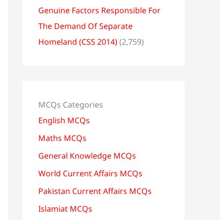
Genuine Factors Responsible For
The Demand Of Separate
Homeland (CSS 2014)
(2,759)
MCQs Categories
English MCQs
Maths MCQs
General Knowledge MCQs
World Current Affairs MCQs
Pakistan Current Affairs MCQs
Islamiat MCQs