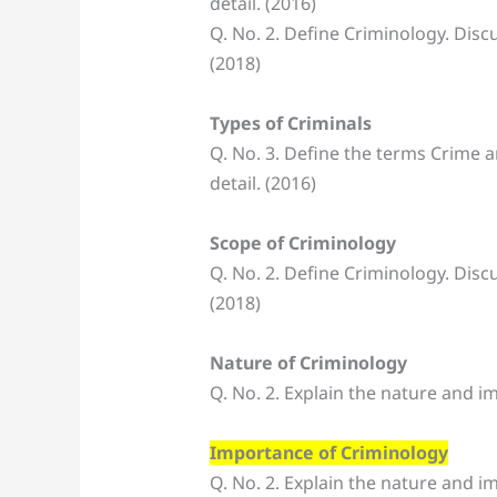
detail. (2016)
Q. No. 2. Define Criminology. Disc
(2018)
Types of Criminals
Q. No. 3. Define the terms Crime a
detail. (2016)
Scope of Criminology
Q. No. 2. Define Criminology. Disc
(2018)
Nature of Criminology
Q. No. 2. Explain the nature and i
Importance of Criminology
Q. No. 2. Explain the nature and i