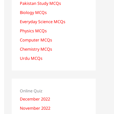
Pakistan Study MCQs
Biology MCQs
Everyday Science MCQs
Physics MCQs
Computer MCQs
Chemistry MCQs
Urdu MCQs
Online Quiz
December 2022
November 2022