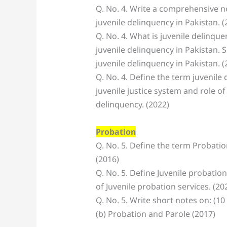
Q. No. 4. Write a comprehensive no
juvenile delinquency in Pakistan. (
Q. No. 4. What is juvenile delinqu
juvenile delinquency in Pakistan.
juvenile delinquency in Pakistan. (
Q. No. 4. Define the term juvenile 
juvenile justice system and role of
delinquency. (2022)
Probation
Q. No. 5. Define the term Probatio
(2016)
Q. No. 5. Define Juvenile probatio
of Juvenile probation services. (20
Q. No. 5. Write short notes on: (10
(b) Probation and Parole (2017)