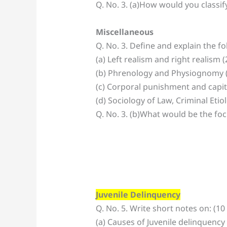
Q. No. 3. (a)How would you classif
Miscellaneous
Q. No. 3. Define and explain the f
(a) Left realism and right realism 
(b) Phrenology and Physiognomy 
(c) Corporal punishment and capi
(d) Sociology of Law, Criminal Eti
Q. No. 3. (b)What would be the foc
Juvenile Delinquency
Q. No. 5. Write short notes on: (10
(a) Causes of Juvenile delinquency 