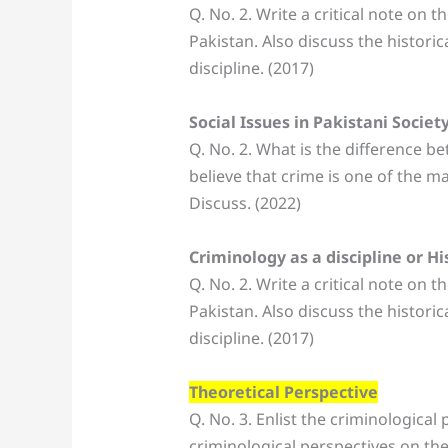
Q. No. 2. Write a critical note on 
Pakistan. Also discuss the historic
discipline. (2017)
Social Issues in Pakistani Societ
Q. No. 2. What is the difference b
believe that crime is one of the ma
Discuss. (2022)
Criminology as a discipline or H
Q. No. 2. Write a critical note on 
Pakistan. Also discuss the historic
discipline. (2017)
Theoretical Perspective
Q. No. 3. Enlist the criminological 
criminological perspectives on the