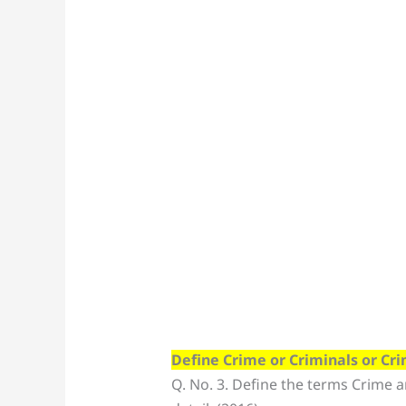
Define Crime or Criminals or Cr
Q. No. 3. Define the terms Crime a