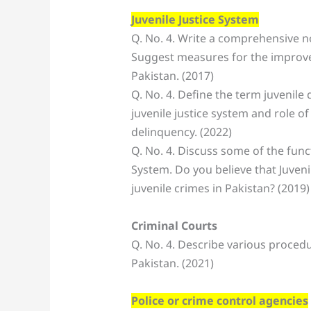
Juvenile Justice System
Q. No. 4. Write a comprehensive no
Suggest measures for the improvem
Pakistan. (2017)
Q. No. 4. Define the term juvenile 
juvenile justice system and role of
delinquency. (2022)
Q. No. 4. Discuss some of the funct
System. Do you believe that Juvenil
juvenile crimes in Pakistan? (2019)
Criminal Courts
Q. No. 4. Describe various proced
Pakistan. (2021)
Police or crime control agencies