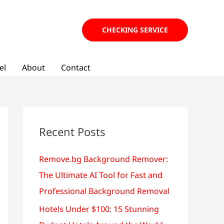
CHECKING SERVICE
el
About
Contact
Recent Posts
Remove.bg Background Remover:
The Ultimate AI Tool for Fast and
Professional Background Removal
Hotels Under $100: 15 Stunning