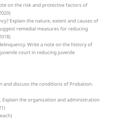
te on the risk and protective factors of
2020)
ency? Explain the nature, extent and causes of
 Suggest remedial measures for reducing
2018)
delinquency. Write a note on the history of
 juvenile court in reducing juvenile
n and discuss the conditions of Probation.
n. Explain the organization and administration
21)
 each)