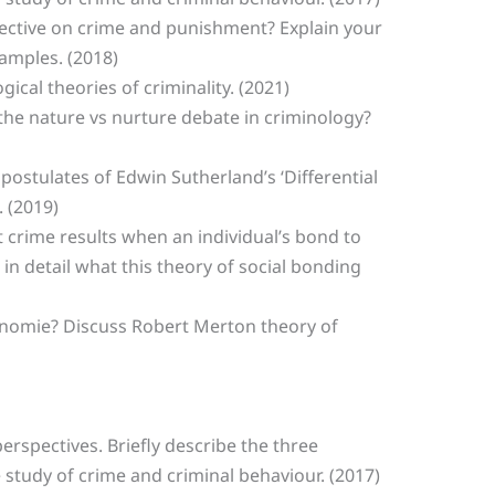
spective on crime and punishment? Explain your
amples. (2018)
ogical theories of criminality. (2021)
 the nature vs nurture debate in criminology?
postulates of Edwin Sutherland’s ‘Differential
 (2019)
at crime results when an individual’s bond to
 in detail what this theory of social bonding
Anomie? Discuss Robert Merton theory of
perspectives. Briefly describe the three
 study of crime and criminal behaviour. (2017)