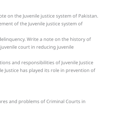
te on the Juvenile justice system of Pakistan.
ent of the Juvenile justice system of
delinquency. Write a note on the history of
 juvenile court in reducing juvenile
ions and responsibilities of Juvenile Justice
e Justice has played its role in prevention of
ures and problems of Criminal Courts in