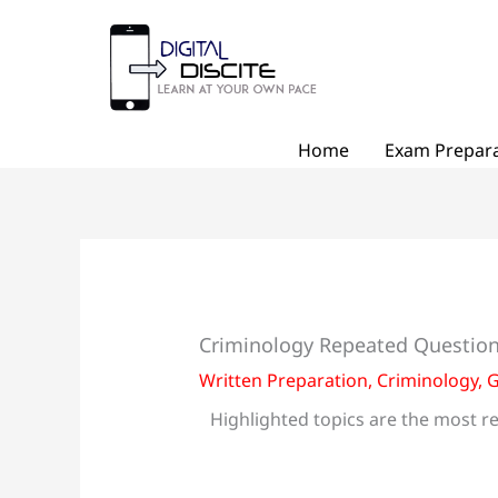
Skip
to
content
Home
Exam Prepara
Criminology Repeated Question
Written Preparation
,
Criminology
,
G
Highlighted topics are the most re