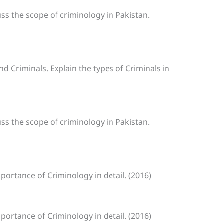
uss the scope of criminology in Pakistan.
nd Criminals. Explain the types of Criminals in
uss the scope of criminology in Pakistan.
mportance of Criminology in detail. (2016)
mportance of Criminology in detail. (2016)