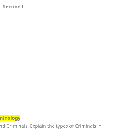
Section I
iminology
nd Criminals. Explain the types of Criminals in