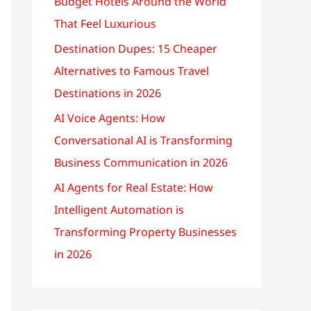
Budget Hotels Around the World
That Feel Luxurious
Destination Dupes: 15 Cheaper
Alternatives to Famous Travel
Destinations in 2026
AI Voice Agents: How
Conversational AI is Transforming
Business Communication in 2026
AI Agents for Real Estate: How
Intelligent Automation is
Transforming Property Businesses
in 2026