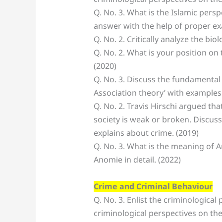
Q. No. 3. What is the Islamic per
answer with the help of proper ex
Q. No. 2. Critically analyze the biol
Q. No. 2. What is your position on
(2020)
Q. No. 3. Discuss the fundamental 
Association theory’ with examples.
Q. No. 2. Travis Hirschi argued th
society is weak or broken. Discuss
explains about crime. (2019)
Q. No. 3. What is the meaning of 
Anomie in detail. (2022)
Crime and Criminal Behaviour
Q. No. 3. Enlist the criminological 
criminological perspectives on the