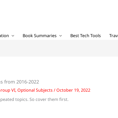
tion
Book Summaries
Best Tech Tools
Trav
s from 2016-2022
roup VI
,
Optional Subjects
/
October 19, 2022
peated topics. So cover them first.