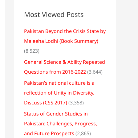
Most Viewed Posts
Pakistan Beyond the Crisis State by
Maleeha Lodhi (Book Summary)
(8,523)
General Science & Ability Repeated
Questions from 2016-2022
(3,644)
Pakistan’s national culture is a
reflection of Unity in Diversity.
Discuss (CSS 2017)
(3,358)
Status of Gender Studies in
Pakistan: Challenges, Progress,
and Future Prospects
(2,865)