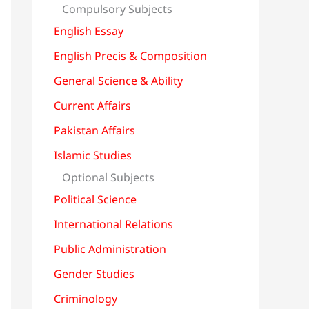
Compulsory Subjects
English Essay
English Precis & Composition
General Science & Ability
Current Affairs
Pakistan Affairs
Islamic Studies
Optional Subjects
Political Science
International Relations
Public Administration
Gender Studies
Criminology