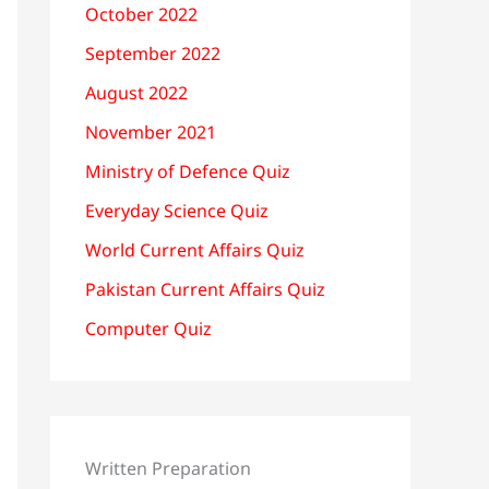
October 2022
September 2022
August 2022
November 2021
Ministry of Defence Quiz
Everyday Science Quiz
World Current Affairs Quiz
Pakistan Current Affairs Quiz
Computer Quiz
Written Preparation