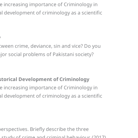
the increasing importance of Criminology in
al development of criminology as a scientific
y
etween crime, deviance, sin and vice? Do you
jor social problems of Pakistani society?
istorical Development of Criminology
the increasing importance of Criminology in
al development of criminology as a scientific
perspectives. Briefly describe the three
 study of crime and criminal behaviour. (2017)