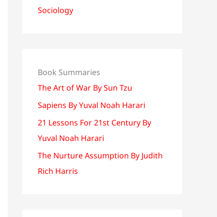
Sociology
Book Summaries
The Art of War By Sun Tzu
Sapiens By Yuval Noah Harari
21 Lessons For 21st Century By
Yuval Noah Harari
The Nurture Assumption By Judith
Rich Harris