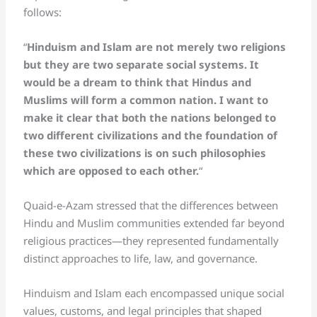
follows:
“
Hinduism and Islam are not merely two religions
but they are two separate social systems. It
would be a dream to think that Hindus and
Muslims will form a common nation. I want to
make it clear that both the nations belonged to
two different civilizations and the foundation of
these two civilizations is on such philosophies
which are opposed to each other.
“
Quaid-e-Azam stressed that the differences between
Hindu and Muslim communities extended far beyond
religious practices—they represented fundamentally
distinct approaches to life, law, and governance.
Hinduism and Islam each encompassed unique social
values, customs, and legal principles that shaped