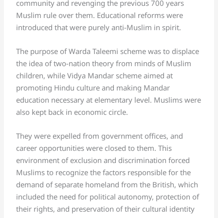
community and revenging the previous 700 years
Muslim rule over them. Educational reforms were
introduced that were purely anti-Muslim in spirit.
The purpose of Warda Taleemi scheme was to displace
the idea of two-nation theory from minds of Muslim
children, while Vidya Mandar scheme aimed at
promoting Hindu culture and making Mandar
education necessary at elementary level. Muslims were
also kept back in economic circle.
They were expelled from government offices, and
career opportunities were closed to them. This
environment of exclusion and discrimination forced
Muslims to recognize the factors responsible for the
demand of separate homeland from the British, which
included the need for political autonomy, protection of
their rights, and preservation of their cultural identity