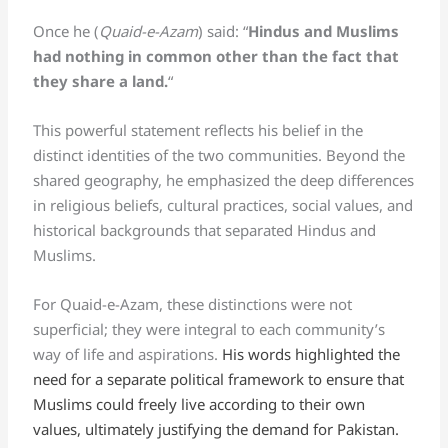
Once he (
Quaid-e-Azam
) said: “
Hindus and Muslims
had nothing in common other than the fact that
they share a land.
“
This powerful statement reflects his belief in the
distinct identities of the two communities. Beyond the
shared geography, he emphasized the deep differences
in religious beliefs, cultural practices, social values, and
historical backgrounds that separated Hindus and
Muslims.
For Quaid-e-Azam, these distinctions were not
superficial; they were integral to each community’s
way of life and aspirations.
His words highlighted the
need for a separate political framework to ensure that
Muslims could freely live according to their own
values, ultimately justifying the demand for Pakistan.