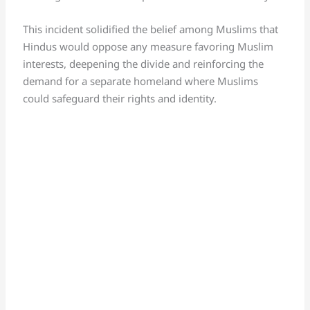
This incident solidified the belief among Muslims that
Hindus would oppose any measure favoring Muslim
interests, deepening the divide and reinforcing the
demand for a separate homeland where Muslims
could safeguard their rights and identity.