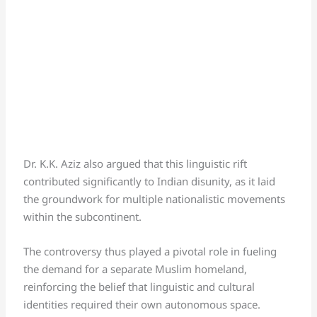
Dr. K.K. Aziz also argued that this linguistic rift
contributed significantly to Indian disunity, as it laid
the groundwork for multiple nationalistic movements
within the subcontinent.
The controversy thus played a pivotal role in fueling
the demand for a separate Muslim homeland,
reinforcing the belief that linguistic and cultural
identities required their own autonomous space.