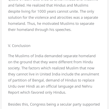
and failed. He realized that Hindus and Muslims
despite living for 1000 years cannot unite. The only
solution for the violence and atrocities was a separate
homeland. Thus, he motivated Muslims to separate
their homeland through his speeches.
V. Conclusion
The Muslims of India demanded separate homeland
on the ground that they were different from Hindu
society. The factors which realized Muslim that now
they cannot live in United India include the annulment
of partition of Bengal, demand of Hindus to replace
Urdu over Hindi as an official language and Nehru
Report which favored only Hindus.
Besides this, Congress being a secular party supported