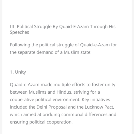
III. Political Struggle By Quaid-E-Azam Through His
Speeches
Following the political struggle of Quaid-e-Azam for
the separate demand of a Muslim state:
1. Unity
Quaid-e-Azam made multiple efforts to foster unity
between Muslims and Hindus, striving for a
cooperative political environment. Key initiatives
included the Delhi Proposal and the Lucknow Pact,
which aimed at bridging communal differences and
ensuring political cooperation.