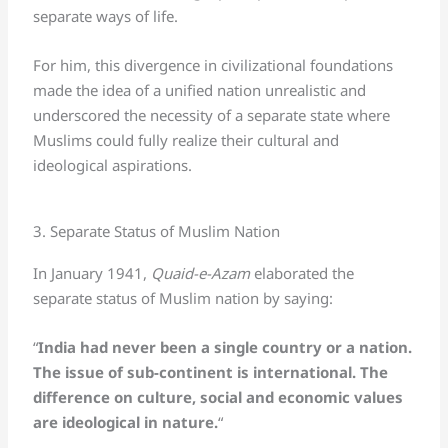
separate ways of life.
For him, this divergence in civilizational foundations
made the idea of a unified nation unrealistic and
underscored the necessity of a separate state where
Muslims could fully realize their cultural and
ideological aspirations.
3. Separate Status of Muslim Nation
In January 1941,
Quaid-e-Azam
elaborated the
separate status of Muslim nation by saying:
“
India had never been a single country or a nation.
The issue of sub-continent is international. The
difference on culture, social and economic values
are ideological in nature.
“