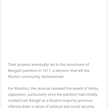
Their protests eventually led to the annulment of
Bengal’s partition in 1911, a decision that left the
Muslim community disheartened.
For Muslims, the reversal revealed the extent of Hindu
opposition, particularly since the partition had initially
created East Bengal as a Muslim-majority province,
offering them a sense of political and social security.