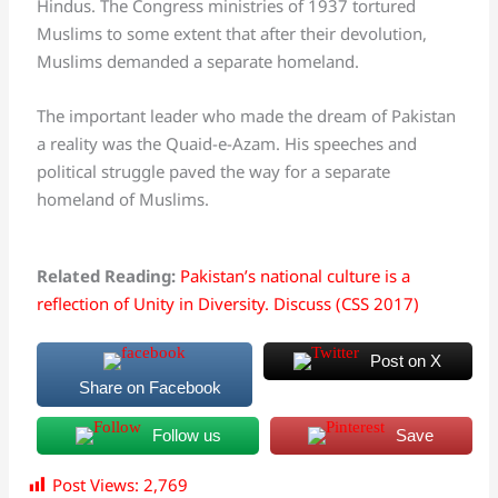
Hindus. The Congress ministries of 1937 tortured
Muslims to some extent that after their devolution,
Muslims demanded a separate homeland.
The important leader who made the dream of Pakistan
a reality was the Quaid-e-Azam. His speeches and
political struggle paved the way for a separate
homeland of Muslims.
Related Reading:
Pakistan’s national culture is a
reflection of Unity in Diversity. Discuss (CSS 2017)
Post on X
Share on Facebook
Follow us
Save
Post Views:
2,769