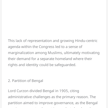
This lack of representation and growing Hindu-centric
agenda within the Congress led to a sense of
marginalization among Muslims, ultimately motivating
their demand for a separate homeland where their
rights and identity could be safeguarded.
2. Partition of Bengal
Lord Curzon divided Bengal in 1905, citing
administrative challenges as the primary reason. The
partition aimed to improve governance, as the Bengal