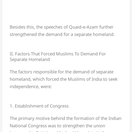
Besides this, the speeches of Quaid-e-Azam further
strengthened the demand for a separate homeland.
II. Factors That Forced Muslims To Demand For
Separate Homeland
The factors responsible for the demand of separate
homeland, which forced the Muslims of India to seek
independence, were:
1. Establishment of Congress
The primary motive behind the formation of the Indian
National Congress was to strengthen the union