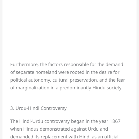
Furthermore, the factors responsible for the demand
of separate homeland were rooted in the desire for
political autonomy, cultural preservation, and the fear
of marginalization in a predominantly Hindu society.
3. Urdu-Hindi Controversy
The Hindi-Urdu controversy began in the year 1867
when Hindus demonstrated against Urdu and
demanded its replacement with Hindi as an official