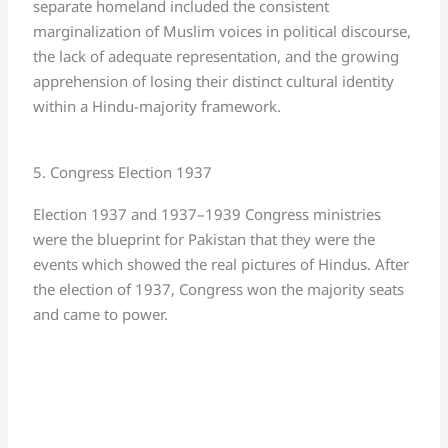
separate homeland included the consistent
marginalization of Muslim voices in political discourse,
the lack of adequate representation, and the growing
apprehension of losing their distinct cultural identity
within a Hindu-majority framework.
5. Congress Election 1937
Election 1937 and 1937–1939 Congress ministries
were the blueprint for Pakistan that they were the
events which showed the real pictures of Hindus. After
the election of 1937, Congress won the majority seats
and came to power.