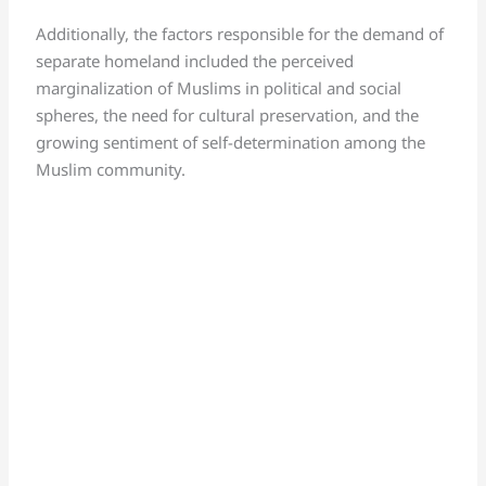
Additionally, the factors responsible for the demand of
separate homeland included the perceived
marginalization of Muslims in political and social
spheres, the need for cultural preservation, and the
growing sentiment of self-determination among the
Muslim community.