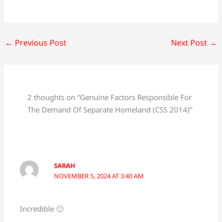
←
Previous Post
Next Post
→
2 thoughts on “Genuine Factors Responsible For
The Demand Of Separate Homeland (CSS 2014)”
SARAH
NOVEMBER 5, 2024 AT 3:40 AM
Incredible 🙂