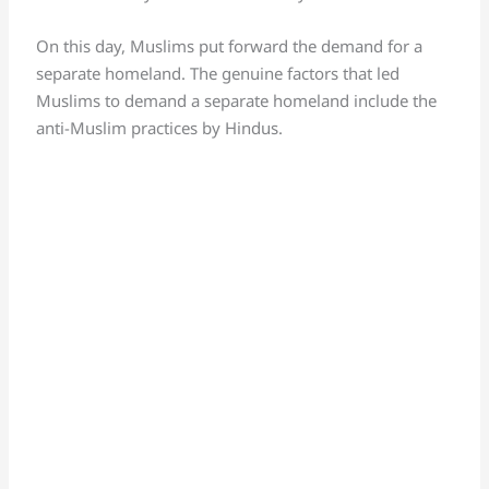
On this day, Muslims put forward the demand for a
separate homeland. The genuine factors that led
Muslims to demand a separate homeland include the
anti-Muslim practices by Hindus.