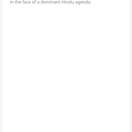
in the face of a dominant Hindu agenda.