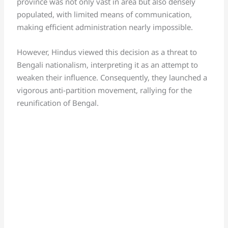
province was not only vast in area but also densely
populated, with limited means of communication,
making efficient administration nearly impossible.
However, Hindus viewed this decision as a threat to
Bengali nationalism, interpreting it as an attempt to
weaken their influence. Consequently, they launched a
vigorous anti-partition movement, rallying for the
reunification of Bengal.