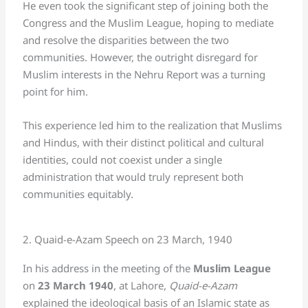
He even took the significant step of joining both the
Congress and the Muslim League, hoping to mediate
and resolve the disparities between the two
communities. However, the outright disregard for
Muslim interests in the Nehru Report was a turning
point for him.
This experience led him to the realization that Muslims
and Hindus, with their distinct political and cultural
identities, could not coexist under a single
administration that would truly represent both
communities equitably.
2. Quaid-e-Azam Speech on 23 March, 1940
In his address in the meeting of the
Muslim League
on
23 March 1940
, at Lahore,
Quaid-e-Azam
explained the ideological basis of an Islamic state as