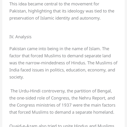
This idea became central to the movement for
Pakistan, highlighting that its ideology was tied to the
preservation of Islamic identity and autonomy.
IV. Analysis
Pakistan came into being in the name of Islam. The
factor that forced Muslims to demand separate land
was the narrow-mindedness of Hindus. The Muslims of
India faced issues in politics, education, economy, and
society.
The Urdu-Hindi controversy, the partition of Bengal,
the one-sided role of Congress, the Nehru Report, and
the Congress ministries of 1937 were the main factors
that forced Muslims to demand a separate homeland.
Quaid-e-Azam also tried to unite Hindus and Muslims