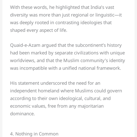
With these words, he highlighted that India’s vast
diversity was more than just regional or linguistic—it
was deeply rooted in contrasting ideologies that
shaped every aspect of life.
Quaid-e-Azam argued that the subcontinent’s history
had been marked by separate civilizations with unique
worldviews, and that the Muslim community’s identity
was incompatible with a unified national framework.
His statement underscored the need for an
independent homeland where Muslims could govern
according to their own ideological, cultural, and
economic values, free from any majoritarian
dominance.
4. Nothing in Common