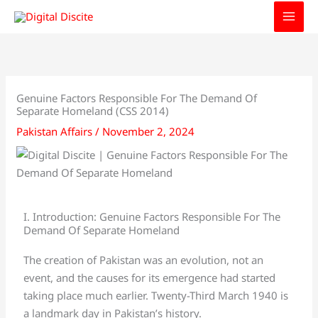
Skip
to
content
Genuine Factors Responsible For The Demand Of
Separate Homeland (CSS 2014)
Pakistan Affairs
/
November 2, 2024
I. Introduction: Genuine Factors Responsible For The
Demand Of Separate Homeland
The creation of Pakistan was an evolution, not an
event, and the causes for its emergence had started
taking place much earlier. Twenty-Third March 1940 is
a landmark day in Pakistan’s history.