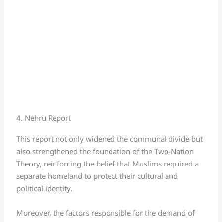
4. Nehru Report
This report not only widened the communal divide but
also strengthened the foundation of the Two-Nation
Theory, reinforcing the belief that Muslims required a
separate homeland to protect their cultural and
political identity.
Moreover, the factors responsible for the demand of