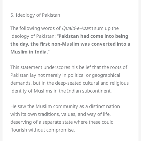
5. Ideology of Pakistan
The following words of
Quaid-e-Azam
sum up the
ideology of Pakistan: “
Pakistan had come into being
the day, the first non-Muslim was converted into a
Muslim in India.
“
This statement underscores his belief that the roots of
Pakistan lay not merely in political or geographical
demands, but in the deep-seated cultural and religious
identity of Muslims in the Indian subcontinent.
He saw the Muslim community as a distinct nation
with its own traditions, values, and way of life,
deserving of a separate state where these could
flourish without compromise.