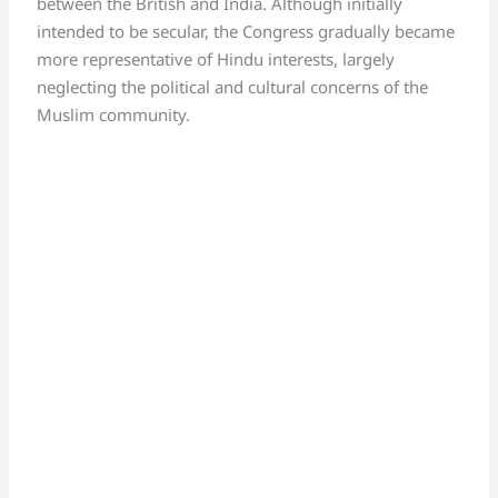
between the British and India. Although initially
intended to be secular, the Congress gradually became
more representative of Hindu interests, largely
neglecting the political and cultural concerns of the
Muslim community.