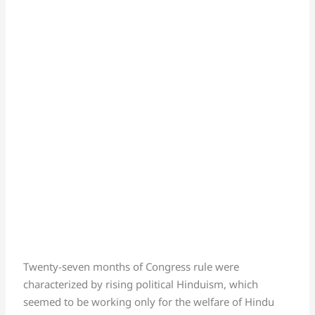
Twenty-seven months of Congress rule were
characterized by rising political Hinduism, which
seemed to be working only for the welfare of Hindu