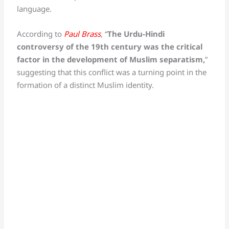
language.
According to
Paul Brass
, “
The Urdu-Hindi
controversy of the 19th century was the critical
factor in the development of Muslim separatism,
”
suggesting that this conflict was a turning point in the
formation of a distinct Muslim identity.