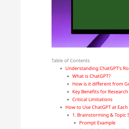
Table of Contents
Understanding ChatGPT’s Rol
What is ChatGPT?
How is it different from 
Key Benefits for Research
Critical Limitations
How to Use ChatGPT at Each 
1. Brainstorming & Topic 
Prompt Example