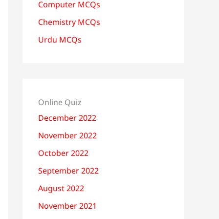
Computer MCQs
Chemistry MCQs
Urdu MCQs
Online Quiz
December 2022
November 2022
October 2022
September 2022
August 2022
November 2021