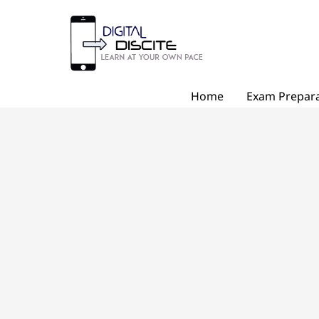
Skip
to
content
Home
Exam Prepara