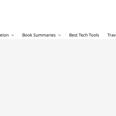
tion
Book Summaries
Best Tech Tools
Trav