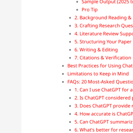
Sample Output (2025 t
Pro Tip
2. Background Reading & 
3. Crafting Research Que
4. Literature Review Supp
5. Structuring Your Paper
6. Writing & Editing
7. Citations & Verification
Best Practices for Using Cha
Limitations to Keep in Mind
FAQs: 20 Most-Asked Questio
1. Can I use ChatGPT for 
2. Is ChatGPT considered p
3. Does ChatGPT provide r
4. How accurate is ChatGPT
5. Can ChatGPT summariz
6. What’s better for resea