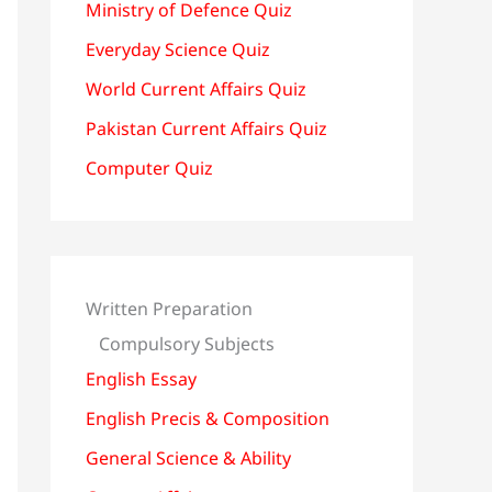
Ministry of Defence Quiz
Everyday Science Quiz
World Current Affairs Quiz
Pakistan Current Affairs Quiz
Computer Quiz
Written Preparation
Compulsory Subjects
English Essay
English Precis & Composition
General Science & Ability