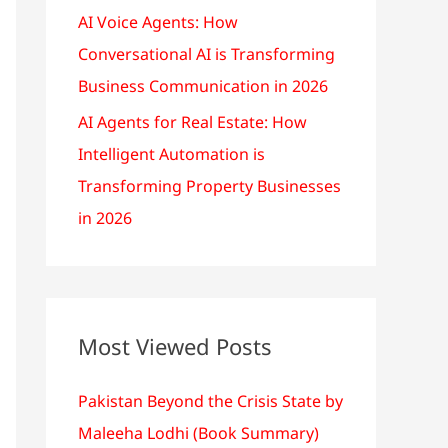
AI Voice Agents: How
Conversational AI is Transforming
Business Communication in 2026
AI Agents for Real Estate: How
Intelligent Automation is
Transforming Property Businesses
in 2026
Most Viewed Posts
Pakistan Beyond the Crisis State by
Maleeha Lodhi (Book Summary)