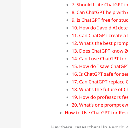
7. Should I cite ChatGPT 
8. Can ChatGPT help with 
9. Is ChatGPT free for stu
10. How do I avoid AI dete
11. Can ChatGPT create a f
12. What’s the best promp
13. Does ChatGPT know 2
14. Can I use ChatGPT for
15. How do I save ChatGPT
16. Is ChatGPT safe for se
17. Can ChatGPT replace 
18. What’s the future of 
19. How do professors fe
20. What’s one prompt ev
How to Use ChatGPT for Res
Hey there, researchers! In a world 