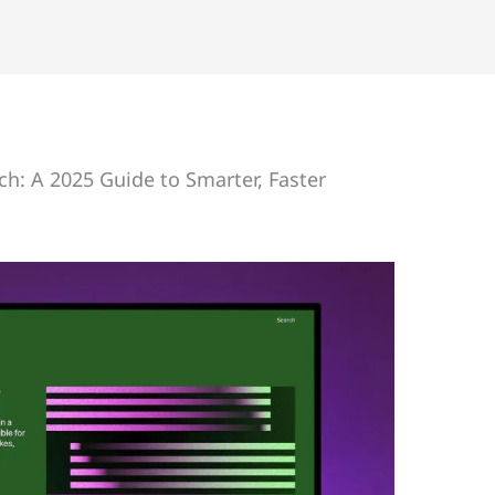
h: A 2025 Guide to Smarter, Faster