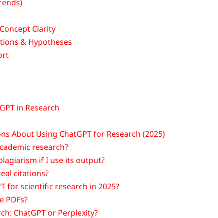
rends)
Concept Clarity
stions & Hypotheses
ort
tGPT in Research
ns About Using ChatGPT for Research (2025)
academic research?
lagiarism if I use its output?
eal citations?
 for scientific research in 2025?
e PDFs?
rch: ChatGPT or Perplexity?