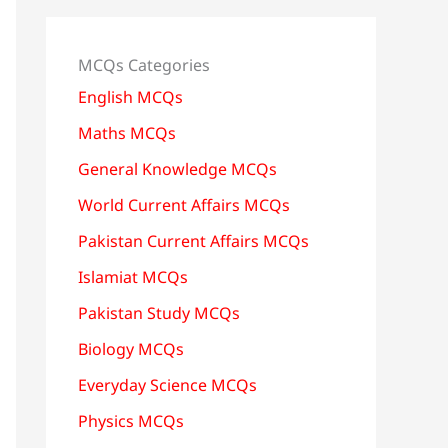
MCQs Categories
English MCQs
Maths MCQs
General Knowledge MCQs
World Current Affairs MCQs
Pakistan Current Affairs MCQs
Islamiat MCQs
Pakistan Study MCQs
Biology MCQs
Everyday Science MCQs
Physics MCQs