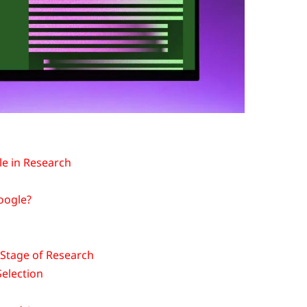
e in Research
Google?
Stage of Research
Selection