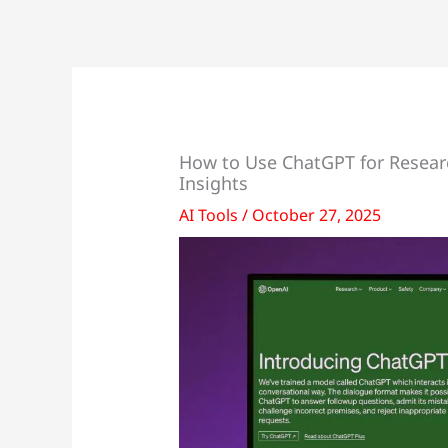
How to Use ChatGPT for Researc
Insights
AI Tools
/
October 27, 2025