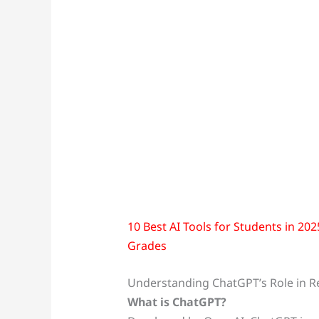
10 Best AI Tools for Students in 20
Grades
Understanding ChatGPT’s Role in R
What is ChatGPT?