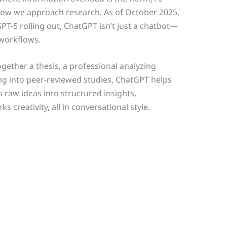
how we approach research. As of October 2025,
T-5 rolling out, ChatGPT isn’t just a chatbot—
 workflows.
gether a thesis, a professional analyzing
ng into peer-reviewed studies, ChatGPT helps
 raw ideas into structured insights,
creativity, all in conversational style.