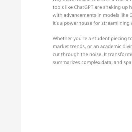
tools like ChatGPT are shaking up 
with advancements in models like GP
it’s a powerhouse for streamlining
Whether you’re a student piecing to
market trends, or an academic divi
cut through the noise. It transforms
summarizes complex data, and sparks 