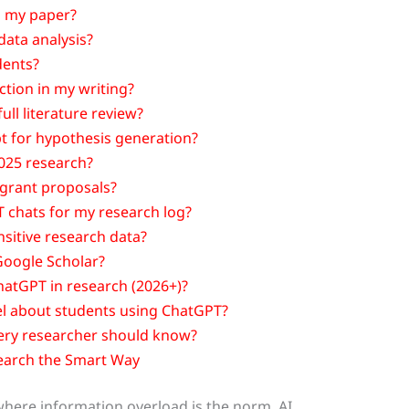
in my paper?
data analysis?
dents?
ction in my writing?
ull literature review?
t for hypothesis generation?
025 research?
 grant proposals?
 chats for my research log?
nsitive research data?
Google Scholar?
ChatGPT in research (2026+)?
el about students using ChatGPT?
ery researcher should know?
earch the Smart Way
where information overload is the norm, AI