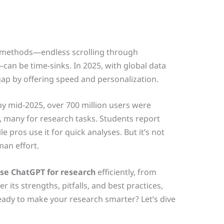
h methods—endless scrolling through
can be time-sinks. In 2025, with global data
gap by offering speed and personalization.
by mid-2025, over 700 million users were
, many for research tasks. Students report
 pros use it for quick analyses. But it’s not
man effort.
se ChatGPT for research
efficiently, from
r its strengths, pitfalls, and best practices,
ady to make your research smarter? Let’s dive