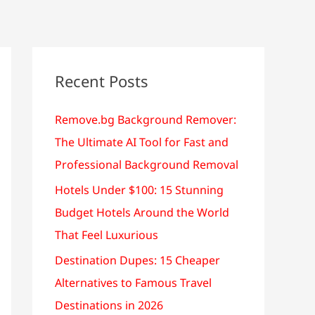
Recent Posts
Remove.bg Background Remover:
The Ultimate AI Tool for Fast and
Professional Background Removal
Hotels Under $100: 15 Stunning
Budget Hotels Around the World
That Feel Luxurious
Destination Dupes: 15 Cheaper
Alternatives to Famous Travel
Destinations in 2026