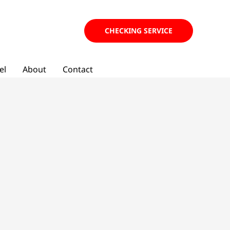
CHECKING SERVICE
el
About
Contact