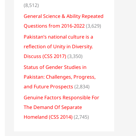
(8,512)
General Science & Ability Repeated
Questions from 2016-2022
(3,629)
Pakistan’s national culture is a
reflection of Unity in Diversity.
Discuss (CSS 2017)
(3,350)
Status of Gender Studies in
Pakistan: Challenges, Progress,
and Future Prospects
(2,834)
Genuine Factors Responsible For
The Demand Of Separate
Homeland (CSS 2014)
(2,745)