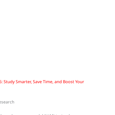
25: Study Smarter, Save Time, and Boost Your
esearch