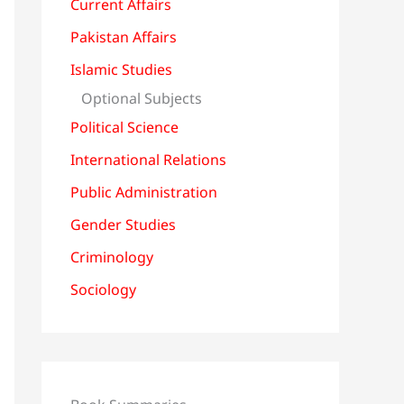
Current Affairs
Pakistan Affairs
Islamic Studies
Optional Subjects
Political Science
International Relations
Public Administration
Gender Studies
Criminology
Sociology