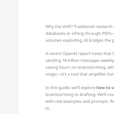
Why the shift? Traditional researc
databases or sifting through PDFs—
volumes exploding, AI bridges the 
A recent OpenAI report notes that 
sending 18 billion messages weekly
saving hours on brainstorming, while
magic—it’s a tool that amplifies hu
In this guide, we’ll explore
how to u
brainstorming to drafting. We’ll cove
with real examples and prompts. Re
in.